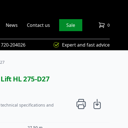
News
Contact us
Sale
0
items in cart
) 720-204026
Expert and fast advice
D27
Lift HL 275-D27
technical specifications and
27,50 m