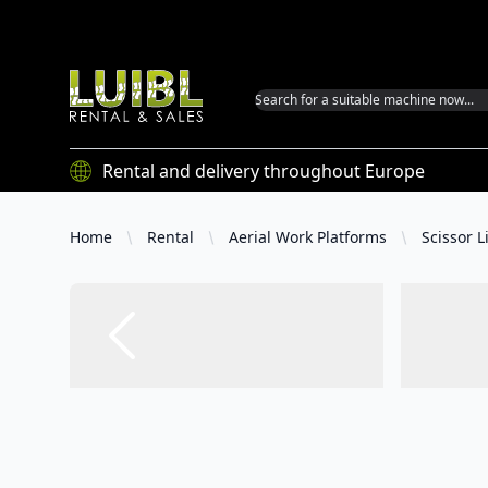
Luibl GmbH
Rental and delivery throughout Europe
Home
Rental
Aerial Work Platforms
Scissor Li