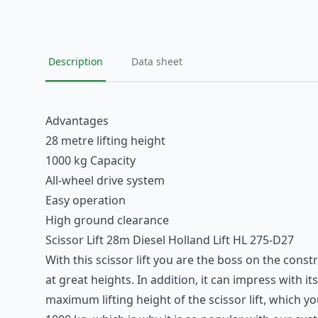
Description
Data sheet
Advantages
28 metre lifting height
1000 kg Capacity
All-wheel drive system
Easy operation
High ground clearance
Scissor Lift 28m Diesel Holland Lift HL 275-D27
With this scissor lift you are the boss on the const
at great heights. In addition, it can impress with
maximum lifting height of the scissor lift, which y