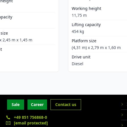
 height
Working height
11,75 m
apacity
Lifting capacity
454 kg
 size
 x 2,45 m x 1,45 m
Platform size
(4,31 m) x 2,79 m x 1,60 m
it
Drive unit
Diesel
Sale
Career
Contact us
+49 851 756868-0
[email protected]