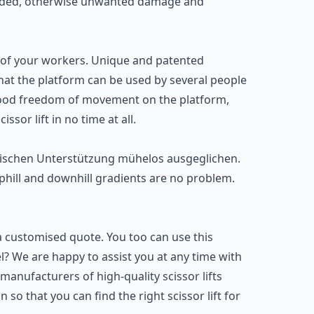
ceeded, otherwise unwanted damage and
hat of your workers. Unique and patented
at the platform can be used by several people
o good freedom of movement on the platform,
cissor lift
in no time at all.
ulischen Unterstützung mühelos ausgeglichen.
 uphill and downhill gradients are no problem.
a customised quote. You too can use this
del? We are happy to assist you at any time with
manufacturers of high-quality scissor lifts
 so that you can find the right scissor lift for