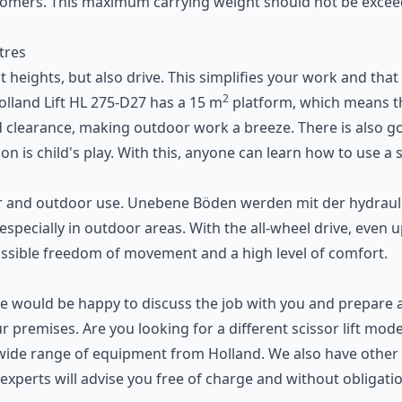
customers. This maximum carrying weight should not be ex
tres
reat heights, but also drive. This simplifies your work and t
2
lland Lift HL 275-D27 has a 15 m
platform, which means th
und clearance, making outdoor work a breeze. There is als
on is child's play. With this, anyone can learn how to use a
s
ndoor and outdoor use. Unebene Böden werden mit der hydra
 especially in outdoor areas. With the all-wheel drive, even
ossible freedom of movement and a high level of comfort.
 We would be happy to discuss the job with you and prepare 
your premises. Are you looking for a different scissor lift mo
 a wide range of equipment from Holland. We also have other 
 experts will advise you free of charge and without obligation