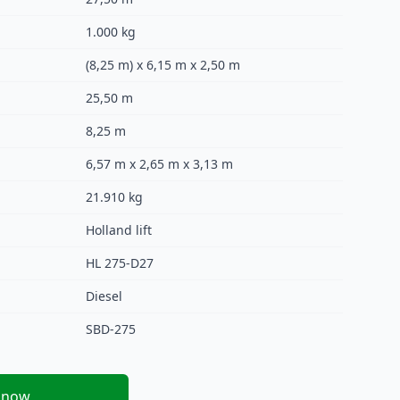
1.000 kg
(8,25 m) x 6,15 m x 2,50 m
25,50 m
8,25 m
6,57 m x 2,65 m x 3,13 m
21.910 kg
Holland lift
HL 275-D27
Diesel
SBD-275
 now