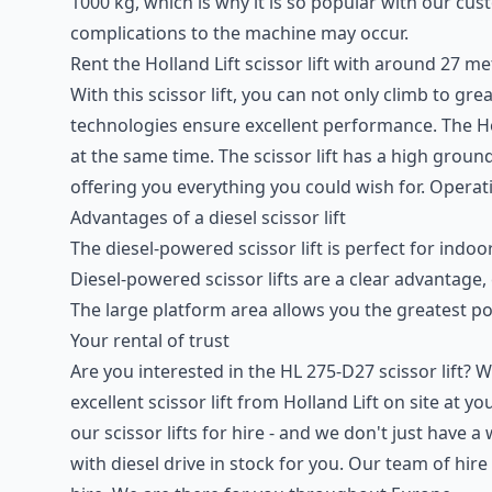
1000 kg, which is why it is so popular with our 
complications to the machine may occur.
Rent the Holland Lift scissor lift with around 27 me
With this scissor lift, you can not only climb to g
technologies ensure excellent performance. The Ho
at the same time. The scissor lift has a high gro
offering you everything you could wish for. Operati
Advantages of a
diesel scissor lift
The diesel-powered scissor lift is perfect for i
Diesel-powered scissor lifts are a clear advantage,
The large platform area allows you the greatest p
Your rental of trust
Are you interested in the HL 275-D27 scissor lift?
excellent scissor lift from Holland Lift on site at 
our scissor lifts for hire - and we don't just have
with diesel drive in stock for you. Our team of hire