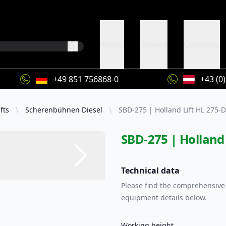
Rental
Service
Company
+49 851 756868-0
+43 (0
fts
Scherenbühnen Diesel
SBD-275 | Holland Lift HL 275-
SBD-275 | Holland 
Technical data
Please find the comprehensive 
equipment details below.
Working height