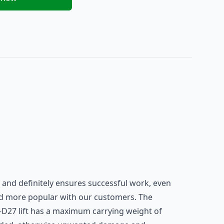
ft and definitely ensures successful work, even
and more popular with our customers. The
75-D27 lift has a maximum carrying weight of