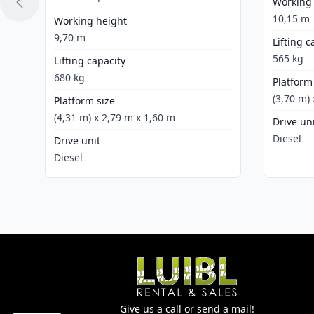
Working
10,15 m
Working height
9,70 m
Lifting c
565 kg
Lifting capacity
680 kg
Platform
(3,70 m)
Platform size
(4,31 m) x 2,79 m x 1,60 m
Drive un
Diesel
Drive unit
Diesel
Give us a call or send a mail!