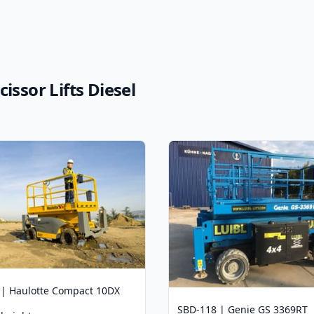
issor Lifts Diesel
 | Haulotte Compact 10DX
SBD-118 | Genie GS 3369RT