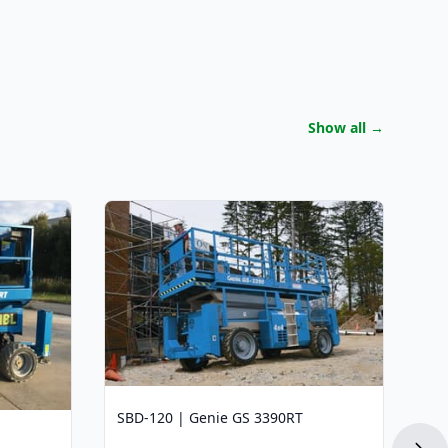
Show all
→
SB
Wo
12
Li
45
Pl
(4
SBD-120 | Genie GS 3390RT
Dr