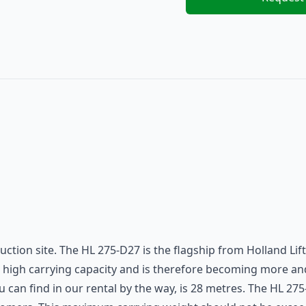
ruction site. The HL 275-D27 is the flagship from Holland Li
 its high carrying capacity and is therefore becoming more 
ou can find in our rental by the way, is 28 metres. The HL 2