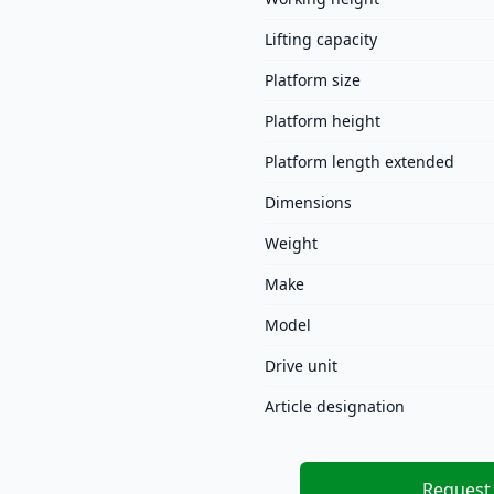
Lifting capacity
Platform size
Platform height
Platform length extended
Dimensions
Weight
Make
Model
Drive unit
Article designation
Request