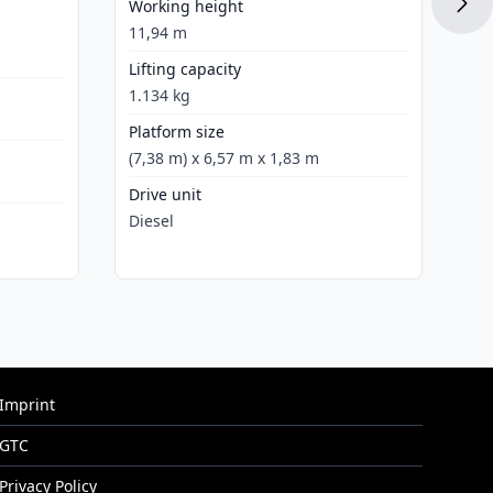
Working height
Di
11,94 m
Lifting capacity
1.134 kg
Platform size
(7,38 m) x 6,57 m x 1,83 m
Drive unit
Diesel
Imprint
GTC
Privacy Policy