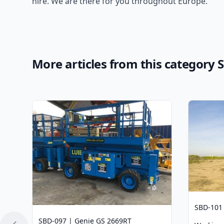
hire. We are there for you throughout Europe.
More articles from this category Sc
SBD-101
SBD-097 | Genie GS 2669RT