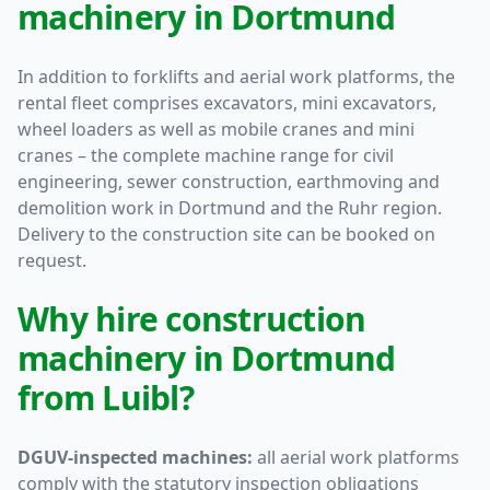
machinery in Dortmund
In addition to forklifts and aerial work platforms, the
rental fleet comprises excavators, mini excavators,
wheel loaders as well as mobile cranes and mini
cranes – the complete machine range for civil
engineering, sewer construction, earthmoving and
demolition work in Dortmund and the Ruhr region.
Delivery to the construction site can be booked on
request.
Why hire construction
machinery in Dortmund
from Luibl?
DGUV-inspected machines:
all aerial work platforms
comply with the statutory inspection obligations