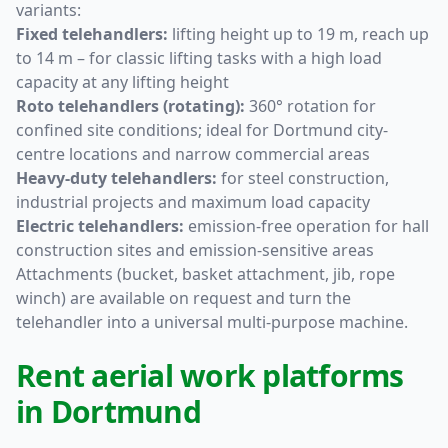
variants:
Fixed telehandlers:
lifting height up to 19 m, reach up
to 14 m – for classic lifting tasks with a high load
capacity at any lifting height
Roto telehandlers (rotating):
360° rotation for
confined site conditions; ideal for Dortmund city-
centre locations and narrow commercial areas
Heavy-duty telehandlers:
for steel construction,
industrial projects and maximum load capacity
Electric telehandlers:
emission-free operation for hall
construction sites and emission-sensitive areas
Attachments (bucket, basket attachment, jib, rope
winch) are available on request and turn the
telehandler into a universal multi-purpose machine.
Rent aerial work platforms
in Dortmund