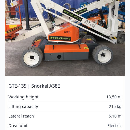
GTE-135 | Snorkel A38E
Working height
13,50 m
Lifting capacity
215 kg
Lateral reach
6,10 m
Drive unit
Electric