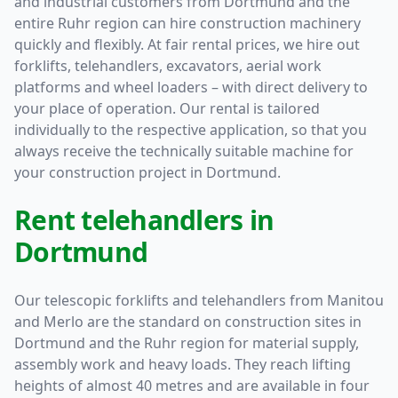
and industrial customers from Dortmund and the
entire Ruhr region can hire construction machinery
quickly and flexibly. At fair rental prices, we hire out
forklifts, telehandlers, excavators, aerial work
platforms and wheel loaders – with direct delivery to
your place of operation. Our rental is tailored
individually to the respective application, so that you
always receive the technically suitable machine for
your construction project in Dortmund.
Rent telehandlers in
Dortmund
Our telescopic forklifts and telehandlers from Manitou
and Merlo are the standard on construction sites in
Dortmund and the Ruhr region for material supply,
assembly work and heavy loads. They reach lifting
heights of almost 40 metres and are available in four