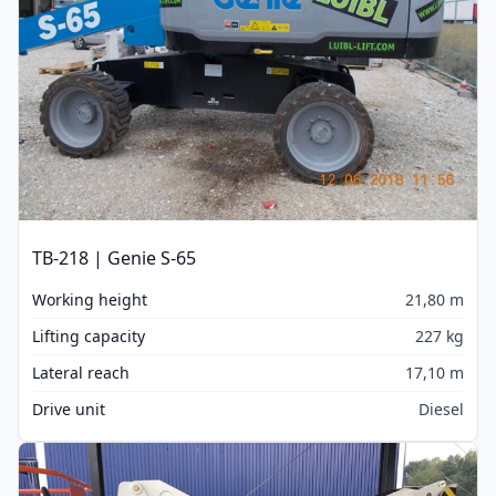
TB-218 | Genie S-65
Working height
21,80 m
Lifting capacity
227 kg
Lateral reach
17,10 m
Drive unit
Diesel