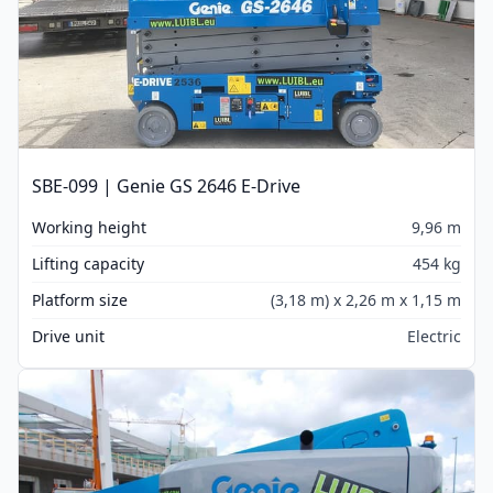
SBE-099 | Genie GS 2646 E-Drive
Working height
9,96 m
Lifting capacity
454 kg
Platform size
(3,18 m) x 2,26 m x 1,15 m
Drive unit
Electric