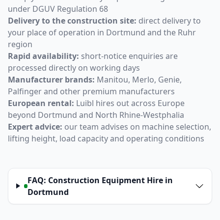
under DGUV Regulation 68
Delivery to the construction site:
direct delivery to
your place of operation in Dortmund and the Ruhr
region
Rapid availability:
short-notice enquiries are
processed directly on working days
Manufacturer brands:
Manitou, Merlo, Genie,
Palfinger and other premium manufacturers
European rental:
Luibl hires out across Europe
beyond Dortmund and North Rhine-Westphalia
Expert advice:
our team advises on machine selection,
lifting height, load capacity and operating conditions
FAQ: Construction Equipment Hire in
Dortmund