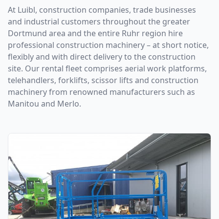
At Luibl, construction companies, trade businesses
and industrial customers throughout the greater
Dortmund area and the entire Ruhr region hire
professional construction machinery – at short notice,
flexibly and with direct delivery to the construction
site. Our rental fleet comprises aerial work platforms,
telehandlers, forklifts, scissor lifts and construction
machinery from renowned manufacturers such as
Manitou and Merlo.