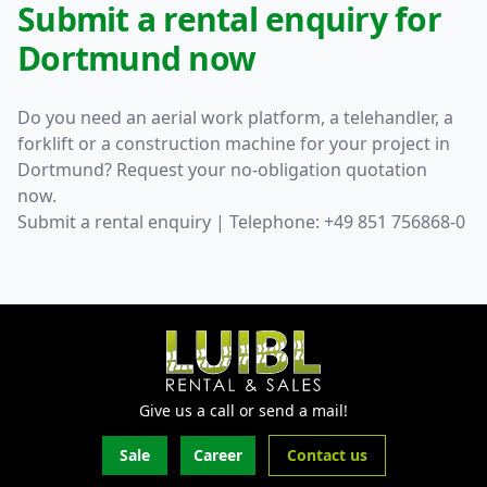
Submit a rental enquiry for
Dortmund now
Do you need an aerial work platform, a telehandler, a
forklift or a construction machine for your project in
Dortmund? Request your no-obligation quotation
now.
Submit a rental enquiry
| Telephone: +49 851 756868-0
Give us a call or send a mail!
Sale
Career
Contact us