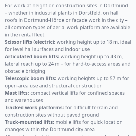
For work at height on construction sites in Dortmund
– whether in industrial plants in Dorstfeld, on hall
roofs in Dortmund-Hörde or façade work in the city –
all common types of aerial work platform are available
in the rental fleet:
Scissor lifts (electric):
working height up to 18 m, ideal
for level hall surfaces and indoor use
Articulated boom lifts:
working height up to 43 m,
lateral reach up to 24 m – for hard-to-access areas and
obstacle bridging
Telescopic boom lifts:
working heights up to 57 m for
open-area use and structural construction
Mast lifts:
compact vertical lifts for confined spaces
and warehouses
Tracked work platforms:
for difficult terrain and
construction sites without paved ground
Truck-mounted lifts:
mobile lifts for quick location
changes within the Dortmund city area