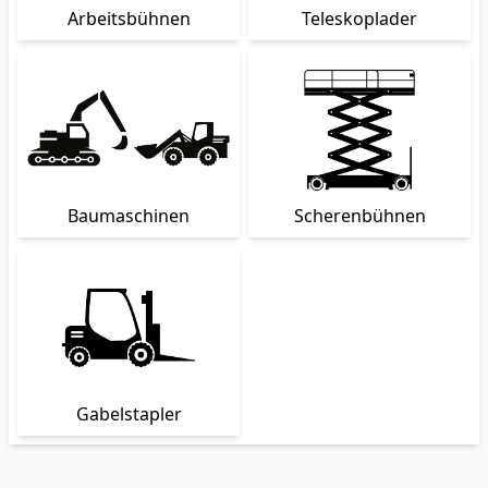
Arbeitsbühnen
Teleskoplader
Baumaschinen
Scherenbühnen
Gabelstapler