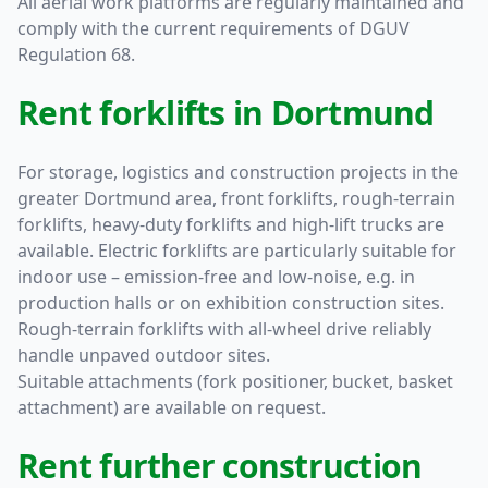
All aerial work platforms are regularly maintained and
comply with the current requirements of DGUV
Regulation 68.
Rent forklifts in Dortmund
For storage, logistics and construction projects in the
greater Dortmund area, front forklifts, rough-terrain
forklifts, heavy-duty forklifts and high-lift trucks are
available. Electric forklifts are particularly suitable for
indoor use – emission-free and low-noise, e.g. in
production halls or on exhibition construction sites.
Rough-terrain forklifts with all-wheel drive reliably
handle unpaved outdoor sites.
Suitable attachments (fork positioner, bucket, basket
attachment) are available on request.
Rent further construction