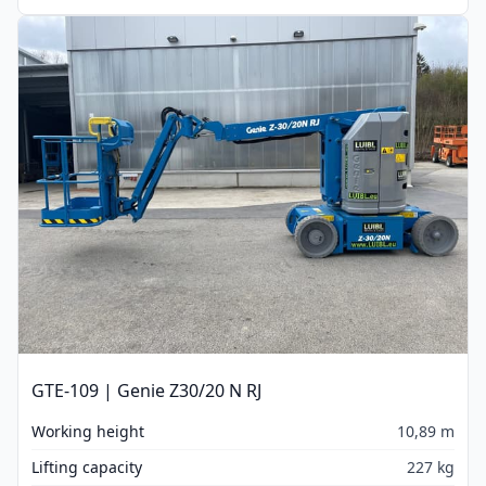
GTE-109 | Genie Z30/20 N RJ
Working height
10,89 m
Lifting capacity
227 kg