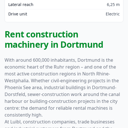
Lateral reach
6,25 m
Drive unit
Electric
Rent construction
machinery in Dortmund
With around 600,000 inhabitants, Dortmund is the
economic heart of the Ruhr region – and one of the
most active construction regions in North Rhine-
Westphalia. Whether civil-engineering projects in the
Phoenix See area, industrial buildings in Dortmund-
Dorstfeld, sewer-construction work around the canal
harbour or building-construction projects in the city
centre: the demand for reliable rental machines is
consistently high.
At Luibl, construction companies, trade businesses