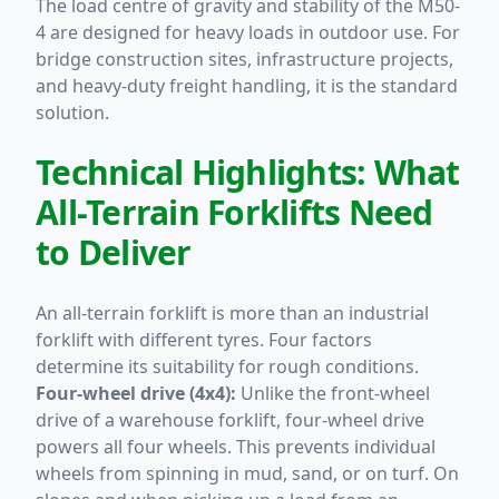
The load centre of gravity and stability of the M50-
4 are designed for heavy loads in outdoor use. For
bridge construction sites, infrastructure projects,
and heavy-duty freight handling, it is the standard
solution.
Technical Highlights: What
All-Terrain Forklifts Need
to Deliver
An all-terrain forklift is more than an industrial
forklift with different tyres. Four factors
determine its suitability for rough conditions.
Four-wheel drive (4x4):
Unlike the front-wheel
drive of a warehouse forklift, four-wheel drive
powers all four wheels. This prevents individual
wheels from spinning in mud, sand, or on turf. On