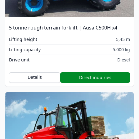
5 tonne rough terrain forklift | Ausa C500H x4
Lifting height
5,45 m
Lifting capacity
5.000 kg
Drive unit
Diesel
Details
Direct inquiries