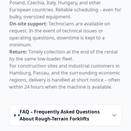
Poland, Czechia, Italy, Hungary, and other
European countries. Reliable scheduling – even for
bulky, oversized equipment.
On-site support:
Technicians are available on
request. In the event of technical issues or
operating questions, downtime is kept to a
minimum.
Return:
Timely collection at the end of the rental
by the same low-loader fleet.
For construction sites and industrial customers in
Hamburg, Passau, and the surrounding economic
regions, delivery is handled at short notice – often
within 24 hours when the machine is available.
FAQ – Frequently Asked Questions
About Rough-Terrain Forklifts