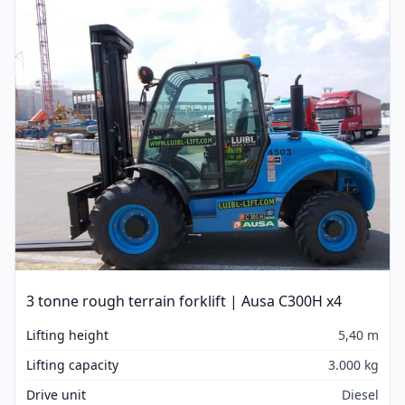
3 tonne rough terrain forklift | Ausa C300H x4
Lifting height
5,40 m
Lifting capacity
3.000 kg
Drive unit
Diesel