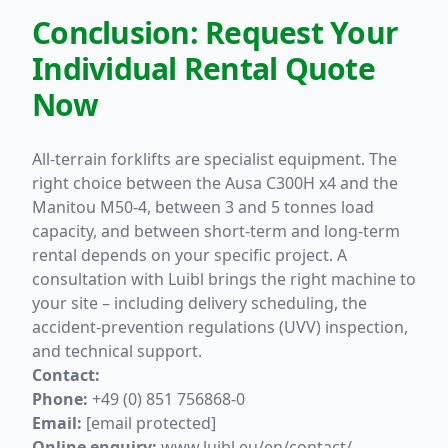
Conclusion: Request Your
Individual Rental Quote
Now
All-terrain forklifts are specialist equipment. The
right choice between the Ausa C300H x4 and the
Manitou M50-4, between 3 and 5 tonnes load
capacity, and between short-term and long-term
rental depends on your specific project. A
consultation with Luibl brings the right machine to
your site – including delivery scheduling, the
accident-prevention regulations (UVV) inspection,
and technical support.
Contact:
Phone:
+49 (0) 851 756868-0
Email:
[email protected]
Online enquiry:
www.luibl.eu/en/contact/