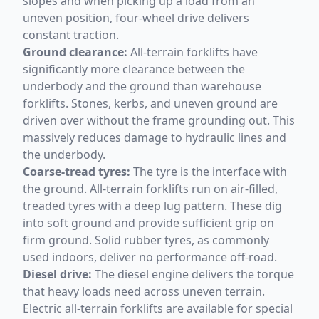
slopes and when picking up a load from an
uneven position, four-wheel drive delivers
constant traction.
Ground clearance:
All-terrain forklifts have
significantly more clearance between the
underbody and the ground than warehouse
forklifts. Stones, kerbs, and uneven ground are
driven over without the frame grounding out. This
massively reduces damage to hydraulic lines and
the underbody.
Coarse-tread tyres:
The tyre is the interface with
the ground. All-terrain forklifts run on air-filled,
treaded tyres with a deep lug pattern. These dig
into soft ground and provide sufficient grip on
firm ground. Solid rubber tyres, as commonly
used indoors, deliver no performance off-road.
Diesel drive:
The diesel engine delivers the torque
that heavy loads need across uneven terrain.
Electric all-terrain forklifts are available for special