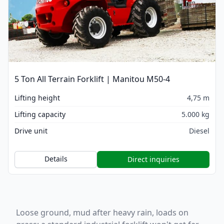
5 Ton All Terrain Forklift | Manitou M50-4
Lifting height
4,75 m
Lifting capacity
5.000 kg
Drive unit
Diesel
Details
Direct inquiries
Loose ground, mud after heavy rain, loads on