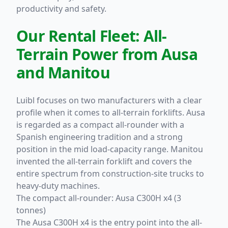
productivity and safety.
Our Rental Fleet: All-
Terrain Power from Ausa
and Manitou
Luibl focuses on two manufacturers with a clear
profile when it comes to all-terrain forklifts. Ausa
is regarded as a compact all-rounder with a
Spanish engineering tradition and a strong
position in the mid load-capacity range. Manitou
invented the all-terrain forklift and covers the
entire spectrum from construction-site trucks to
heavy-duty machines.
The compact all-rounder:
Ausa C300H x4 (3
tonnes)
The Ausa C300H x4 is the entry point into the all-