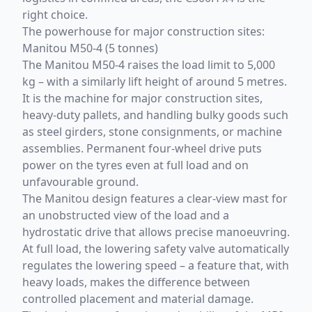
right choice.
The powerhouse for major construction sites:
Manitou M50-4 (5 tonnes)
The Manitou M50-4 raises the load limit to 5,000
kg – with a similarly lift height of around 5 metres.
It is the machine for major construction sites,
heavy-duty pallets, and handling bulky goods such
as steel girders, stone consignments, or machine
assemblies. Permanent four-wheel drive puts
power on the tyres even at full load and on
unfavourable ground.
The Manitou design features a clear-view mast for
an unobstructed view of the load and a
hydrostatic drive that allows precise manoeuvring.
At full load, the lowering safety valve automatically
regulates the lowering speed – a feature that, with
heavy loads, makes the difference between
controlled placement and material damage.