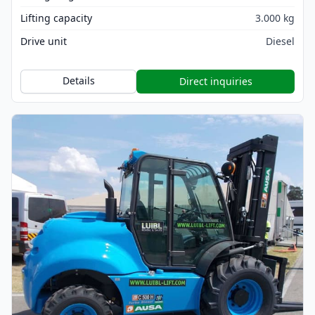
Lifting capacity
3.000 kg
Drive unit
Diesel
Details
Direct inquiries