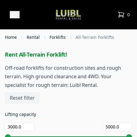
Luibl Rental & Sales
Open menu
0
items in
Home
Rental
Forklifts
All-Terrain Forklifts
Rent All-Terrain Forklift!
Off-road forklifts for construction sites and rough
terrain. High ground clearance and 4WD. Your
specialist for rough terrain: Luibl Rental.
Filters
Reset filter
Lifting capacity