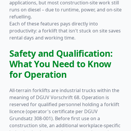
applications, but most construction-site work still
runs on diesel – due to runtime, power, and on-site
refuelling.
Each of these features pays directly into
productivity: a forklift that isn't stuck on site saves
rental days and working time.
Safety and Qualification:
What You Need to Know
for Operation
All-terrain forklifts are industrial trucks within the
meaning of DGUV Vorschrift 68. Operation is
reserved for qualified personnel holding a forklift
licence (operator's certificate per DGUV
Grundsatz 308-001). Before first use on a
construction site, an additional workplace-specific