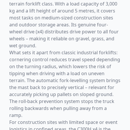
terrain forklift class. With a load capacity of 3,000
kg and a lift height of around 5 metres, it covers
most tasks on medium-sized construction sites
and outdoor storage areas. Its genuine four-
wheel drive (x4) distributes drive power to all four
wheels – making it reliable on gravel, grass, and
wet ground.
What sets it apart from classic industrial forklifts:
cornering control reduces travel speed depending
on the turning radius, which lowers the risk of
tipping when driving with a load on uneven
terrain. The automatic fork-levelling system brings
the mast back to precisely vertical – relevant for
accurately picking up pallets on sloped ground.
The roll-back prevention system stops the truck
rolling backwards when pulling away from a
ramp.
For construction sites with limited space or event
logistics in confined areas, the C300H x4 is the