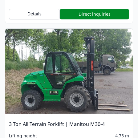
Details
Direct inquiries
3 Ton All Terrain Forklift | Manitou M30-4
Lifting height
4,75 m