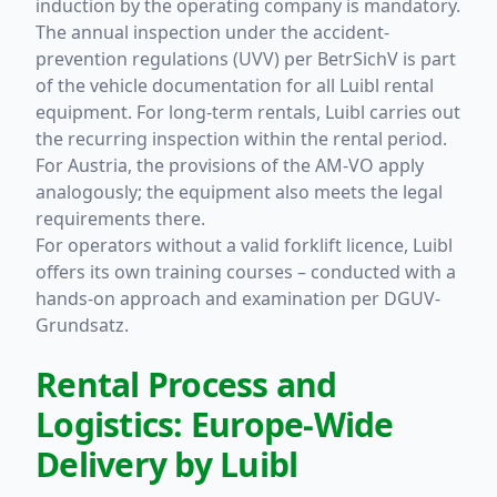
induction by the operating company is mandatory.
The annual inspection under the accident-
prevention regulations (UVV) per BetrSichV is part
of the vehicle documentation for all Luibl rental
equipment. For long-term rentals, Luibl carries out
the recurring inspection within the rental period.
For Austria, the provisions of the AM-VO apply
analogously; the equipment also meets the legal
requirements there.
For operators without a valid forklift licence, Luibl
offers its own training courses – conducted with a
hands-on approach and examination per DGUV-
Grundsatz.
Rental Process and
Logistics: Europe-Wide
Delivery by Luibl