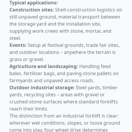
Typical applications:
Construction sites:
Shell-construction logistics on
still-unpaved ground, material transport between
the storage yard and the installation site,
supplying work crews with stone, mortar, and
steel.
Events:
Setup at festival grounds, trade fair sites,
and outdoor locations – anywhere the terrain is
grass or gravel.
Agriculture and landscaping:
Handling feed
bales, fertiliser bags, and paving-stone pallets on
farmyards and unpaved access roads.
Outdoor industrial storage:
Steel yards, timber
yards, recycling sites – areas with gravel or
crushed-stone surfaces where standard forklifts
reach their limits.
The distinction from an industrial forklift is clear:
wherever wet conditions, slopes, or loose ground
come into play, four-wheel drive determines