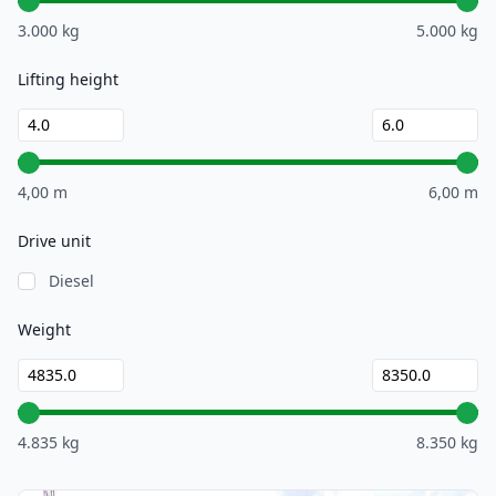
3.000 kg
5.000 kg
Lifting height
4,00 m
6,00 m
Drive unit
Diesel
Weight
4.835 kg
8.350 kg