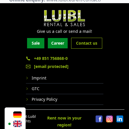
Give us a call or send a mail!
Sale
Career
Contact us
+49 851 756868-0
[email protected]
Imprint
GTC
Privacy Policy
© 2024 - 2026 Luibl
Rent now in your
GmbH. All rights
region!
reserved.