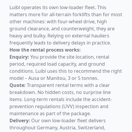
Luibl operates its own low-loader fleet. This
matters more for all-terrain forklifts than for most
other machines: with four-wheel drive, high
ground clearance, and counterweight, they are
heavy and bulky. Relying on external hauliers
frequently leads to delivery delays in practice.
How the rental process works:
Enquiry:
You provide the site location, rental
period, required load capacity, and ground
conditions. Luibl uses this to recommend the right
model – Ausa or Manitou, 3 or 5 tonnes.
Quote:
Transparent rental terms with a clear
breakdown. No hidden costs, no surprise line
items. Long-term rentals include the accident-
prevention regulations (UVV) inspection and
maintenance as part of the package.
Delivery:
Our own low-loader fleet delivers
throughout Germany, Austria, Switzerland,