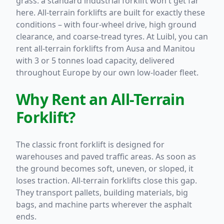
grass: a standard industrial forklift won't get far
here. All-terrain forklifts are built for exactly these
conditions – with four-wheel drive, high ground
clearance, and coarse-tread tyres. At Luibl, you can
rent all-terrain forklifts from Ausa and Manitou
with 3 or 5 tonnes load capacity, delivered
throughout Europe by our own low-loader fleet.
Why Rent an All-Terrain
Forklift?
The classic front forklift is designed for
warehouses and paved traffic areas. As soon as
the ground becomes soft, uneven, or sloped, it
loses traction. All-terrain forklifts close this gap.
They transport pallets, building materials, big
bags, and machine parts wherever the asphalt
ends.