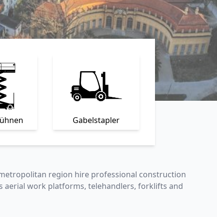
bühnen
Gabelstapler
metropolitan region hire professional construction
s aerial work platforms, telehandlers, forklifts and