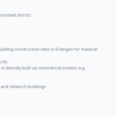
chstadt district
ilding-construction sites in Erlangen for material
city
in densely built-up commercial estates; e.g.
 and research buildings