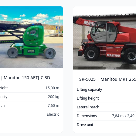
| Manitou 150 AETJ-C 3D
eight
15,00 m
Lifting capacity
acity
200 kg
Lifting height
ach
7,60 m
Lateral reach
Electric
Dimensions
7,84 m x 2,49
Drive unit