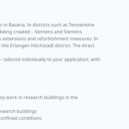
 in Bavaria. In districts such as Tennenlohe
 being created – Siemens and Siemens
pus extensions and refurbishment measures. In
n the Erlangen-Höchstadt district. The direct
– tailored individually to your application, with
ly work in research buildings in the
esearch buildings
 confined conditions