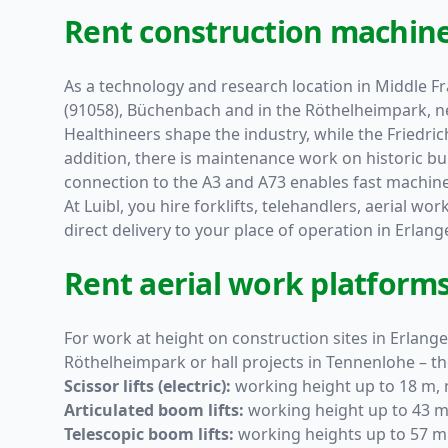
Rent construction machine
As a technology and research location in Middle Fra
(91058), Büchenbach and in the Röthelheimpark, n
Healthineers shape the industry, while the Friedr
addition, there is maintenance work on historic buil
connection to the A3 and A73 enables fast machine 
At Luibl, you hire forklifts, telehandlers, aerial wo
direct delivery to your place of operation in Erla
Rent aerial work platforms
For work at height on construction sites in Erlang
Röthelheimpark or hall projects in Tennenlohe – th
Scissor lifts (electric):
working height up to 18 m, n
Articulated boom lifts:
working height up to 43 m,
Telescopic boom lifts:
working heights up to 57 m 