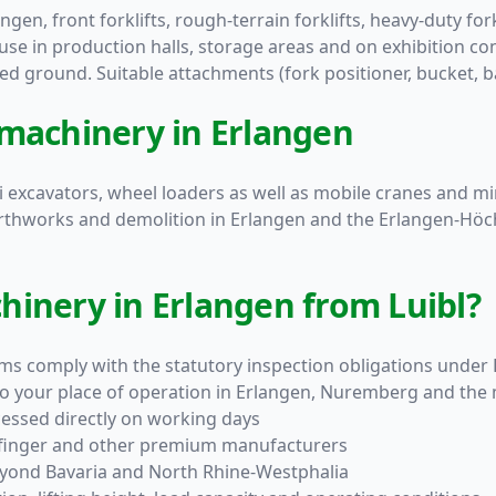
ngen, front forklifts, rough-terrain forklifts, heavy-duty forkl
 use in production halls, storage areas and on exhibition cons
ed ground. Suitable attachments (fork positioner, bucket, b
 machinery in Erlangen
ini excavators, wheel loaders as well as mobile cranes and m
arthworks and demolition in Erlangen and the Erlangen-Höchst
hinery in Erlangen from Luibl?
orms comply with the statutory inspection obligations unde
 to your place of operation in Erlangen, Nuremberg and the
cessed directly on working days
lfinger and other premium manufacturers
eyond Bavaria and North Rhine-Westphalia