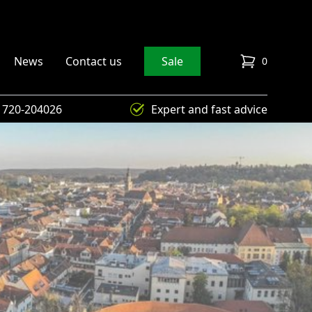
News
Contact us
Sale
0
items in cart
) 720-204026
Expert and fast advice