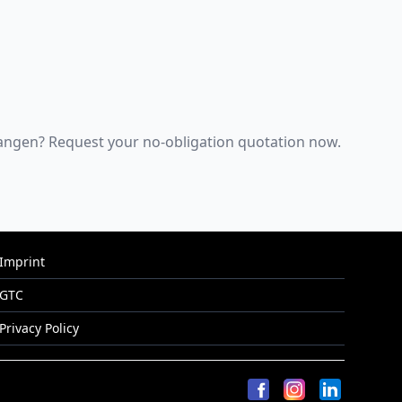
Erlangen? Request your no-obligation quotation now.
Imprint
GTC
Privacy Policy