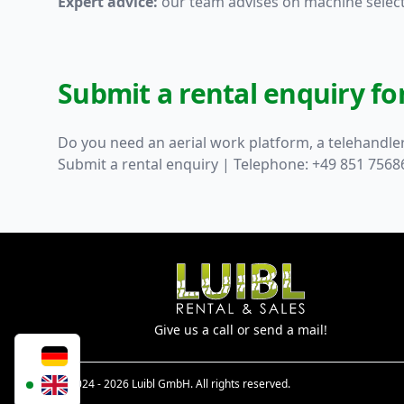
Expert advice:
our team advises on machine selecti
Submit a rental enquiry f
Do you need an aerial work platform, a telehandler
Submit a rental enquiry
| Telephone: +49 851 7568
Give us a call or send a mail!
© 2024 - 2026 Luibl GmbH. All rights reserved.