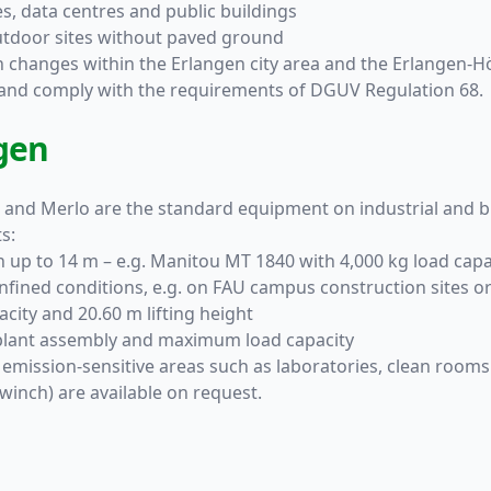
es, data centres and public buildings
 outdoor sites without paved ground
on changes within the Erlangen city area and the Erlangen-Hö
d and comply with the requirements of DGUV Regulation 68.
gen
 and Merlo are the standard equipment on industrial and bu
s:
ch up to 14 m – e.g. Manitou MT 1840 with 4,000 kg load capa
nfined conditions, e.g. on FAU campus construction sites or 
city and 20.60 m lifting height
 plant assembly and maximum load capacity
 emission-sensitive areas such as laboratories, clean rooms
winch) are available on request.