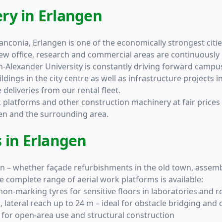
ry in Erlangen
nconia, Erlangen is one of the economically strongest cities
ew office, research and commercial areas are continuously
ich-Alexander University is constantly driving forward cam
dings in the city centre as well as infrastructure projects i
deliveries from our rental fleet.
rk platforms and other construction machinery at fair prices 
ngen and the surrounding area.
 in Erlangen
en – whether façade refurbishments in the old town, assemb
e complete range of aerial work platforms is available:
on-marking tyres for sensitive floors in laboratories and r
 lateral reach up to 24 m – ideal for obstacle bridging and
for open-area use and structural construction