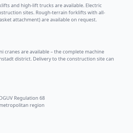
ifts and high-lift trucks are available. Electric
truction sites. Rough-terrain forklifts with all-
asket attachment) are available on request.
ini cranes are available – the complete machine
adt district. Delivery to the construction site can
r DGUV Regulation 68
 metropolitan region