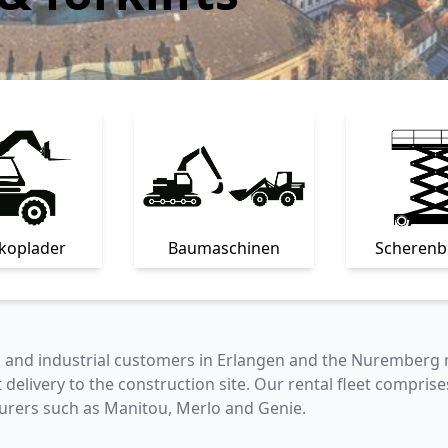
skoplader
Baumaschinen
Scheren
s and industrial customers in Erlangen and the Nuremberg 
t delivery to the construction site. Our rental fleet comprise
rers such as Manitou, Merlo and Genie.