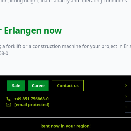
on, lifting height, load capacity and operating conditions
or Erlangen now
, a forklift or a construction machine for your project in 
68-0
Sale
Career
Contact us
+49 851 756868-0
[email protected]
Rent now in your region!