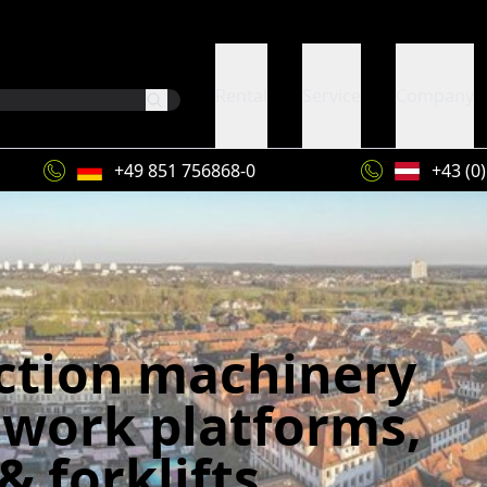
Rental
Service
Company
+49 851 756868-0
+43 (0
ction machinery
 work platforms,
& forklifts