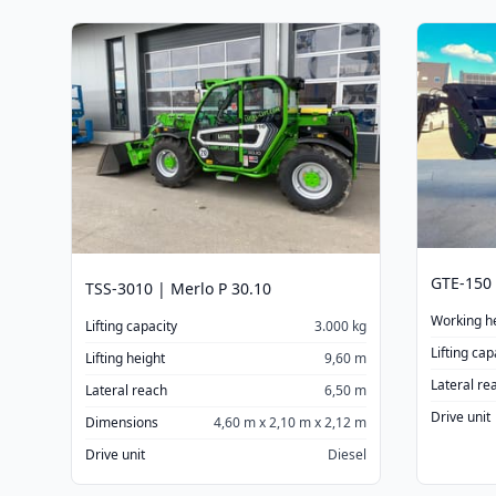
GTE-150 
TSS-3010 | Merlo P 30.10
Working h
Lifting capacity
3.000 kg
Lifting cap
Lifting height
9,60 m
Lateral re
Lateral reach
6,50 m
Drive unit
Dimensions
4,60 m x 2,10 m x 2,12 m
Drive unit
Diesel