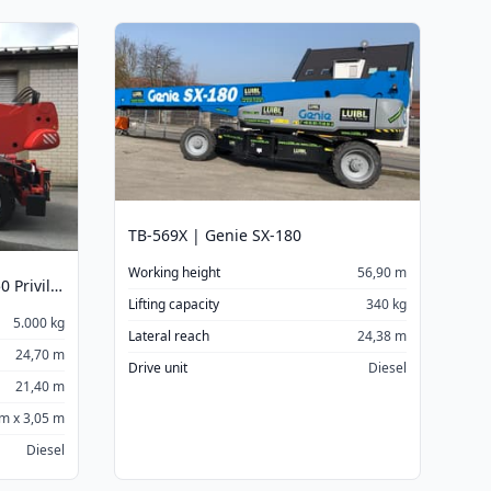
TB-569X | Genie SX-180
Working height
56,90 m
TSR-5025 | Manitou MRT 2550 Privilege
Lifting capacity
340 kg
5.000 kg
Lateral reach
24,38 m
24,70 m
Drive unit
Diesel
21,40 m
 m x 3,05 m
Diesel