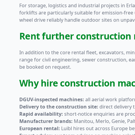
For storage, logistics and industrial projects in Erla
forklifts are particularly suitable for emission-free
wheel drive reliably handle outdoor sites on unpav
Rent further construction
In addition to the core rental fleet, excavators, m
range for civil engineering, sewer construction, e
be booked on request.
Why hire construction mac
DGUV-inspected machines:
all aerial work platf
Delivery to the construction site:
direct delivery
Rapid availability:
short-notice enquiries are pro
Manufacturer brands:
Manitou, Merlo, Genie, Pa
European rental:
Luibl hires out across Europe b