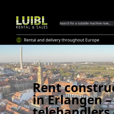
Luibl GmbH
Rental and delivery throughout Europe
Rent constru
in Erlangen –
telehandlers 