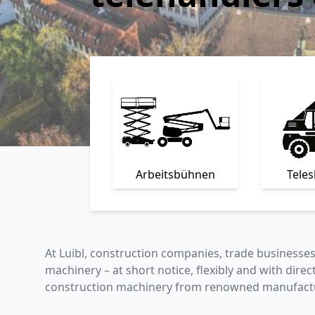
Arbeitsbühnen
Tele
At Luibl, construction companies, trade businesse
machinery – at short notice, flexibly and with direc
construction machinery from renowned manufactu