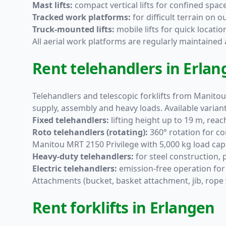
Mast lifts:
compact vertical lifts for confined spac
Tracked work platforms:
for difficult terrain on
Truck-mounted lifts:
mobile lifts for quick locati
All aerial work platforms are regularly maintaine
Rent telehandlers in Erlan
Telehandlers and telescopic forklifts from Manitou
supply, assembly and heavy loads. Available variant
Fixed telehandlers:
lifting height up to 19 m, rea
Roto telehandlers (rotating):
360° rotation for co
Manitou MRT 2150 Privilege with 5,000 kg load capa
Heavy-duty telehandlers:
for steel construction,
Electric telehandlers:
emission-free operation for
Attachments (bucket, basket attachment, jib, rope 
Rent forklifts in Erlangen