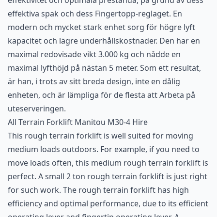
effektivitet och optimala prestanda, på grund av dess
effektiva spak och dess Fingertopp-reglaget. En
modern och mycket stark enhet sorg för högre lyft
kapacitet och lägre underhållskostnader. Den har en
maximal redovisade vikt 3.000 kg och nådde en
maximal lyfthöjd på nästan 5 meter. Som ett resultat,
är han, i trots av sitt breda design, inte en dålig
enheten, och är lämpliga för de flesta att Arbeta på
uteserveringen.
All Terrain Forklift
Manitou M30-4 Hire
This rough terrain forklift is well suited for moving
medium loads outdoors. For example, if you need to
move loads often, this medium rough terrain forklift is
perfect. A small 2 ton rough terrain forklift is just right
for such work. The rough terrain forklift has high
efficiency and optimal performance, due to its efficient