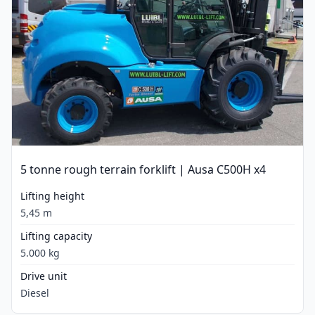
5 tonne rough terrain forklift | Ausa C500H x4
Lifting height
5,45 m
Lifting capacity
5.000 kg
Drive unit
Diesel