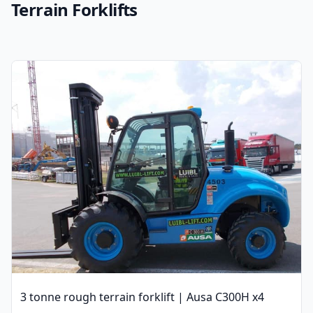
Terrain Forklifts
3 tonne rough terrain forklift | Ausa C300H x4