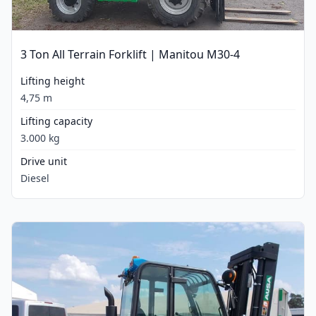
3 Ton All Terrain Forklift | Manitou M30-4
Lifting height
4,75 m
Lifting capacity
3.000 kg
Drive unit
Diesel