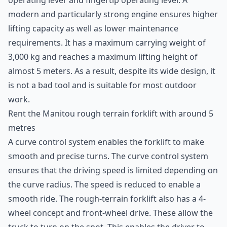
operating lever and fingertip operating lever. A
modern and particularly strong engine ensures higher
lifting capacity as well as lower maintenance
requirements. It has a maximum carrying weight of
3,000 kg and reaches a maximum lifting height of
almost 5 meters. As a result, despite its wide design, it
is not a bad tool and is suitable for most outdoor
work.
Rent the Manitou rough terrain forklift with around 5
metres
A curve control system enables the
forklift
to make
smooth and precise turns. The curve control system
ensures that the driving speed is limited depending on
the curve radius. The speed is reduced to enable a
smooth ride. The rough-terrain forklift also has a 4-
wheel concept and front-wheel drive. These allow the