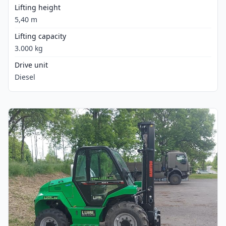
Lifting height
5,40 m
Lifting capacity
3.000 kg
Drive unit
Diesel