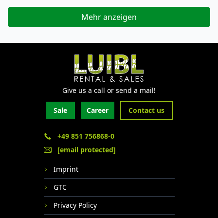
Mehr anzeigen
Give us a call or send a mail!
Sale
Career
Contact us
+49 851 756868-0
[email protected]
Imprint
GTC
Privacy Policy