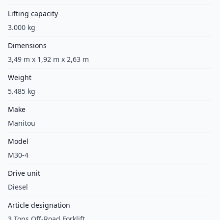
Lifting capacity
3.000 kg
Dimensions
3,49 m x 1,92 m x 2,63 m
Weight
5.485 kg
Make
Manitou
Model
M30-4
Drive unit
Diesel
Article designation
3 Tons Off-Road Forklift