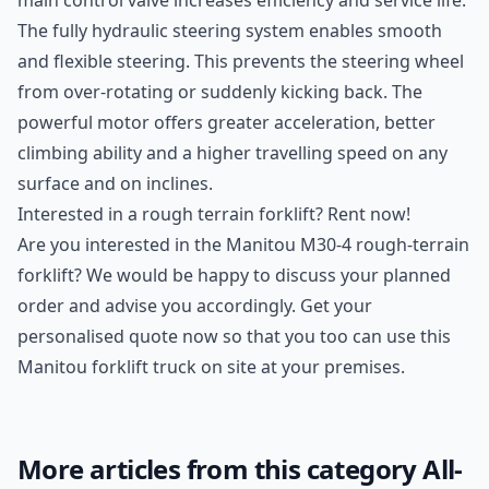
main control valve increases efficiency and service life.
The fully hydraulic steering system enables smooth
and flexible steering. This prevents the steering wheel
from over-rotating or suddenly kicking back. The
powerful motor offers greater acceleration, better
climbing ability and a higher travelling speed on any
surface and on inclines.
Interested in a rough terrain forklift? Rent now!
Are you interested in the Manitou M30-4 rough-terrain
forklift? We would be happy to discuss your planned
order and advise you accordingly. Get your
personalised quote now so that you too can use this
Manitou forklift truck on site at your premises.
More articles from this category All-