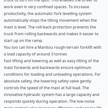
truck to turn on the spot. This enables the driver to
work even in very confined spaces. To increase
productivity, the automatic fork levelling system
automatically stops the tilting movement when the
mast is level. The roll-back protection prevents the
truck from rolling backwards and makes it easier to
start up on the ramp.
You too can hire a
Manitou
rough-terrain forklift with
a load capacity of around 3 tonnes
Fast lifting and lowering as well as easy tilting of the
mast forwards and backwards ensure optimum
conditions for loading and unloading operations. For
absolute safety, the lowering safety valve gently
controls the speed of the mast at full load. The
innovative hydraulic system has a large capacity and
responds quickly during operation. The low-noise