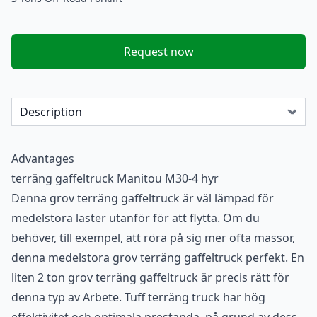
Request now
Advantages
terräng gaffeltruck Manitou M30-4 hyr
Denna grov terräng gaffeltruck är väl lämpad för
medelstora laster utanför för att flytta. Om du
behöver, till exempel, att röra på sig mer ofta massor,
denna medelstora grov terräng gaffeltruck perfekt. En
liten 2 ton grov terräng gaffeltruck är precis rätt för
denna typ av Arbete. Tuff terräng truck har hög