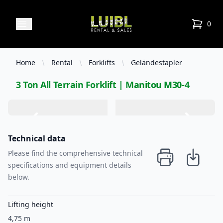
Luibl Rental & Sales
Open menu
0
items in
Home
Rental
Forklifts
Geländestapler
3 Ton All Terrain Forklift | Manitou M30-4
Technical data
Please find the comprehensive technical
specifications and equipment details
below.
Lifting height
4,75 m