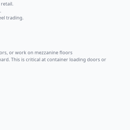
retail.
.
eel trading.
doors, or work on mezzanine floors
. This is critical at container loading doors or