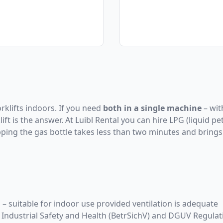
orklifts indoors. If you need
both in a single machine
– wit
ft is the answer. At Luibl Rental you can hire LPG (liquid pe
pping the gas bottle takes less than two minutes and brings 
– suitable for indoor use provided ventilation is adequate
Industrial Safety and Health (BetrSichV) and DGUV Regulat