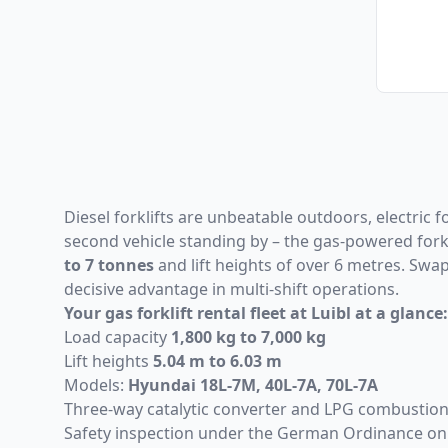
Diesel forklifts are unbeatable outdoors, electric f
second vehicle standing by – the gas-powered forkli
to 7 tonnes
and lift heights of over 6 metres. Swa
decisive advantage in multi-shift operations.
Your gas forklift rental fleet at Luibl at a glance:
Load capacity
1,800 kg to 7,000 kg
Lift heights
5.04 m to 6.03 m
Models:
Hyundai 18L-7M
,
40L-7A
,
70L-7A
Three-way catalytic converter and LPG combustion 
Safety inspection under the German Ordinance on 