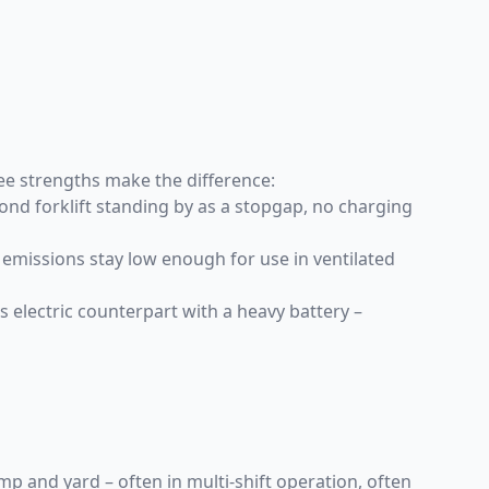
hree strengths make the difference:
nd forklift standing by as a stopgap, no charging
emissions stay low enough for use in ventilated
its electric counterpart with a heavy battery –
 and yard – often in multi-shift operation, often