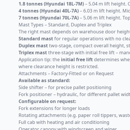
1.8 tonnes (
Hyundai 18L-7M
)
– 5.04 m lift height. 
4 tonnes (
Hyundai 40L-7A
)
– 6.03 m lift height. M
7 tonnes (
Hyundai 70L-7A
)
– 5.06 m lift height. To
Mast Types – Standard, Duplex and Triplex
The right mast depends on warehouse door height, c
Standard mast
for regular operations with no cle
Duplex mast
two-stage, compact overall height, 
Triplex mast
three-stage with initial free lift – 
Application tip: the
initial free lift
determines wheth
where clearance height is restricted.
Attachments – Factory-Fitted or on Request
Available as standard:
Side shifter – for precise pallet positioning
Fork positioner – hydraulic, for different pallet w
Configurable on request:
Fork extensions for longer loads
Rotating attachments (e.g. paper roll tippers, was
Full cab with heating and air conditioning
Operator canopy with windscreen and wiper