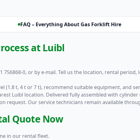
FAQ – Everything About Gas Forklift Hire
rocess at Luibl
1 756868-0, or by e-mail. Tell us the location, rental period,
el (1.8 t, 4 t or 7 t), recommend suitable equipment, and s
rest Luibl location. Delivered fully assembled with cylind
e on request. Our service technicians remain available throu
ntal Quote Now
e in our rental fleet.