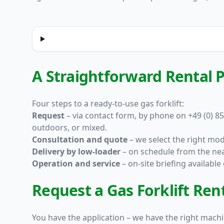
A Straightforward Rental P
Four steps to a ready-to-use gas forklift:
Request
– via
contact form
, by phone on +49 (0) 85
outdoors, or mixed.
Consultation and quote
– we select the right mod
Delivery by low-loader
– on schedule from the nea
Operation and service
– on-site briefing availabl
Request a Gas Forklift Re
You have the application – we have the right machin