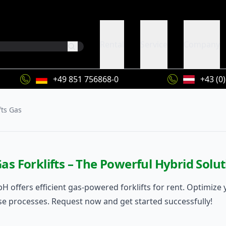
Rental
Service
Company
+49 851 756868-0
+43 (0
fts Gas
as Forklifts – The Powerful Hybrid Sol
H offers efficient gas-powered forklifts for rent. Optimize 
 processes. Request now and get started successfully!