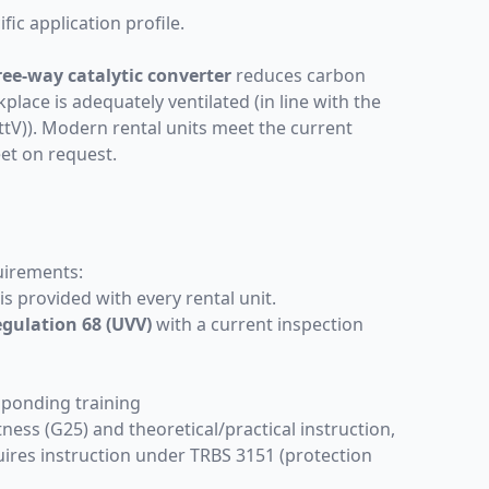
ic application profile.
ree-way catalytic converter
reduces carbon
ace is adequately ventilated (in line with the
V)). Modern rental units meet the current
eet on request.
quirements:
s provided with every rental unit.
gulation 68 (UVV)
with a current inspection
esponding
training
tness (G25) and theoretical/practical instruction,
quires instruction under TRBS 3151 (protection