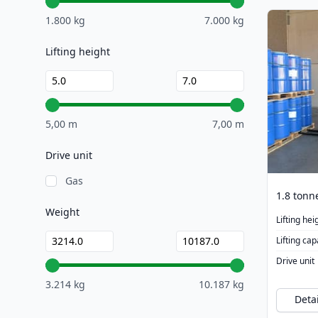
1.800 kg
7.000 kg
Lifting height
5,00 m
7,00 m
Drive unit
Gas
Weight
Lifting hei
Lifting cap
Drive unit
3.214 kg
10.187 kg
Detai