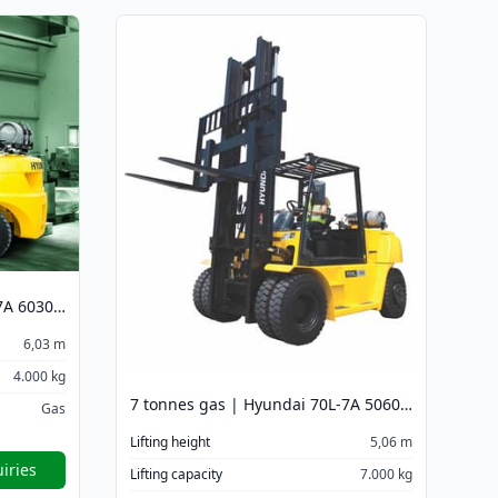
4 tonnes gas | Hyundai 40L-7A 6030 mm
6,03 m
4.000 kg
7 tonnes gas | Hyundai 70L-7A 5060 mm
Gas
Lifting height
5,06 m
iries
Lifting capacity
7.000 kg