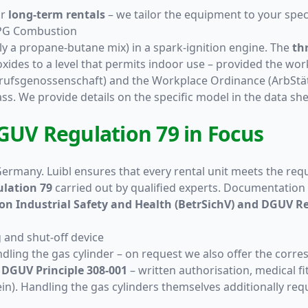
or
long-term rentals
– we tailor the equipment to your specif
LPG Combustion
lly a propane-butane mix) in a spark-ignition engine. The
th
s to a level that permits indoor use – provided the workpl
rufsgenossenschaft) and the Workplace Ordinance (ArbStätt
ss. We provide details on the specific model in the data sh
GUV Regulation 79 in Focus
 Germany. Luibl ensures that every rental unit meets the re
lation 79
carried out by qualified experts. Documentation i
n Industrial Safety and Health (BetrSichV) and DGUV Re
g and shut-off device
dling the gas cylinder – on request we also offer the corr
y
DGUV Principle 308-001
– written authorisation, medical fi
chein). Handling the gas cylinders themselves additionally re