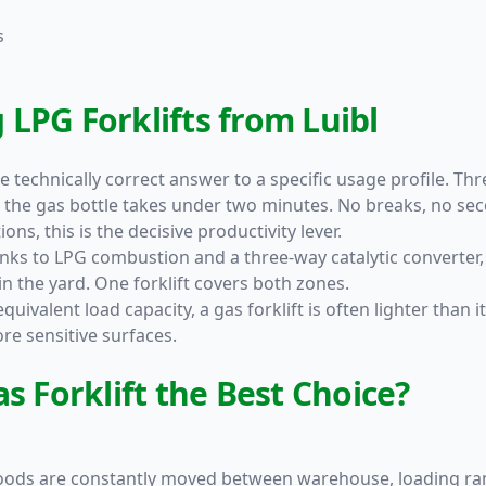
s
LPG Forklifts from Luibl
the technically correct answer to a specific usage profile. T
he gas bottle takes under two minutes. No breaks, no seco
ons, this is the decisive productivity lever.
ks to LPG combustion and a three-way catalytic converter, 
n the yard. One forklift covers both zones.
quivalent load capacity, a gas forklift is often lighter than 
e sensitive surfaces.
s Forklift the Best Choice?
goods are constantly moved between warehouse, loading ramp