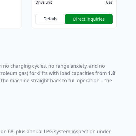
Drive unit
Gas
Details
Direct inquiries
h no charging cycles, no range anxiety, and no
troleum gas) forklifts with load capacities from
1.8
the machine straight back to full operation – the
ion 68, plus annual LPG system inspection under