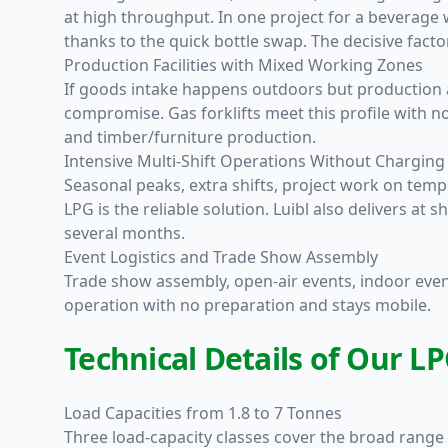
at high throughput. In one project for a beverage w
thanks to the quick bottle swap. The decisive fac
Production Facilities with Mixed Working Zones
If goods intake happens outdoors but production 
compromise. Gas forklifts meet this profile with n
and timber/furniture production.
Intensive Multi-Shift Operations Without Charging
Seasonal peaks, extra shifts, project work on tempo
LPG is the reliable solution. Luibl also delivers 
several months.
Event Logistics and Trade Show Assembly
Trade show assembly, open-air events, indoor events
operation with no preparation and stays mobile.
Technical Details of Our LP
Load Capacities from 1.8 to 7 Tonnes
Three load-capacity classes cover the broad range 