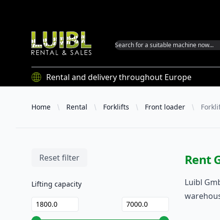
Luibl GmbH
Rental and delivery throughout Europe
Home
Rental
Forklifts
Front loader
Forkli
Rent G
Filters
Reset filter
Luibl Gmb
Lifting capacity
warehouse