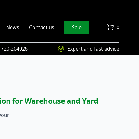
News
Contact us
Sale
0
items in cart
) 720-204026
Expert and fast advice
ution for Warehouse and Yard
your