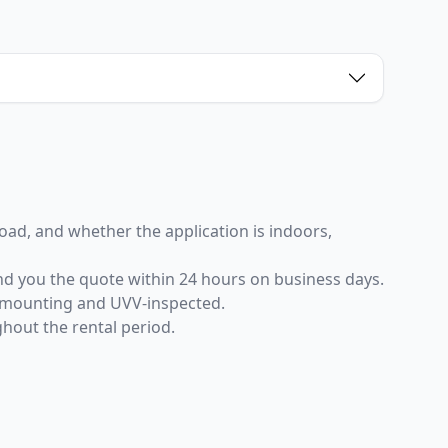
 load, and whether the application is indoors,
end you the quote within 24 hours on business days.
er mounting and UVV-inspected.
ghout the rental period.