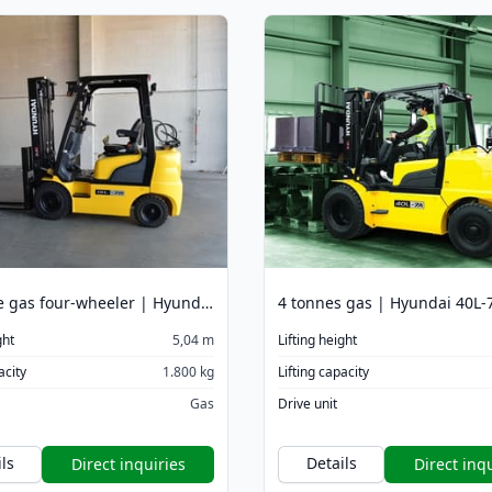
1.8 tonne gas four-wheeler | Hyundai 18L-7M 5040 mm
ght
5,04 m
Lifting height
acity
1.800 kg
Lifting capacity
Gas
Drive unit
ls
Details
Direct inquiries
Direct inqu