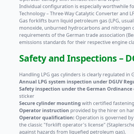
Individual configuration is especially worthwhile f
Technology – Three-Way Catalytic Converter and 
Gas forklifts burn liquid petroleum gas (LPG, usua
monoxide, unburned hydrocarbons and nitrogen oxide
requirements of the German trade association (Be
emissions standards for their respective engine cla
Safety and Inspections – D
Handling LPG gas cylinders is clearly regulated in
Annual LPG system inspection under DGUV Regu
Safety inspection under the German Ordinance o
sticker
Secure cylinder mounting
with certified fastenin
Operator instruction
provided by the hirer on han
Operator qualification:
Operation is governed b
the classic "forklift operator's license" (Staplers
against hazards from liquefied petroleum gas).