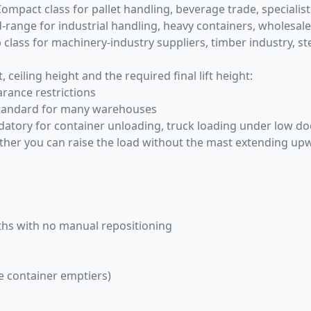
Compact class for pallet handling, beverage trade, specialist 
id-range for industrial handling, heavy containers, wholesale
p class for machinery-industry suppliers, timber industry, st
eiling height and the required final lift height:
arance restrictions
standard for many warehouses
mandatory for container unloading, truck loading under low 
er you can raise the load without the mast extending upward
idths with no manual repositioning
te container emptiers)