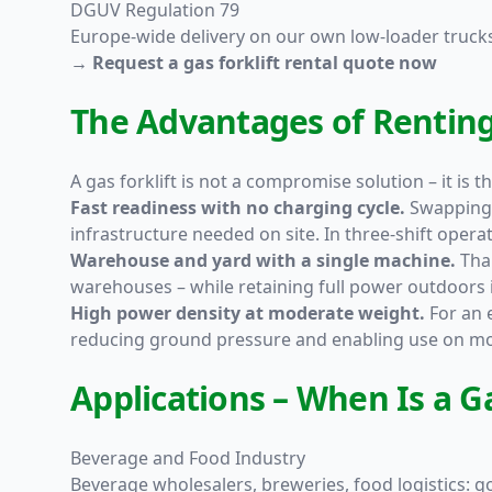
DGUV Regulation 79
Europe-wide delivery on our own low-loader truck
→ Request a gas forklift rental quote now
The Advantages of Renting 
A gas forklift is not a compromise solution – it is 
Fast readiness with no charging cycle.
Swapping t
infrastructure needed on site. In three-shift operati
Warehouse and yard with a single machine.
Than
warehouses – while retaining full power outdoors i
High power density at moderate weight.
For an e
reducing ground pressure and enabling use on mor
Applications – When Is a Ga
Beverage and Food Industry
Beverage wholesalers, breweries, food logistics: 