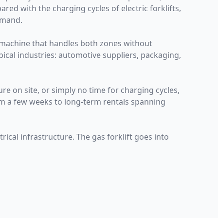
ed with the charging cycles of electric forklifts,
emand.
 machine that handles both zones without
pical industries: automotive suppliers, packaging,
re on site, or simply no time for charging cycles,
rom a few weeks to long-term rentals spanning
ical infrastructure. The gas forklift goes into