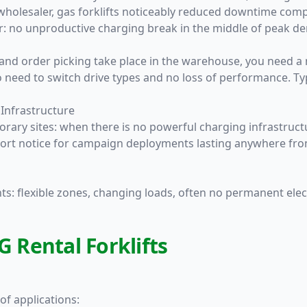
holesaler, gas forklifts noticeably reduced downtime compar
tor: no unproductive charging break in the middle of peak d
and order picking take place in the warehouse, you need a
o need to switch drive types and no loss of performance. Ty
 Infrastructure
rary sites: when there is no powerful charging infrastructu
at short notice for campaign deployments lasting anywhere f
: flexible zones, changing loads, often no permanent electr
G Rental Forklifts
of applications: