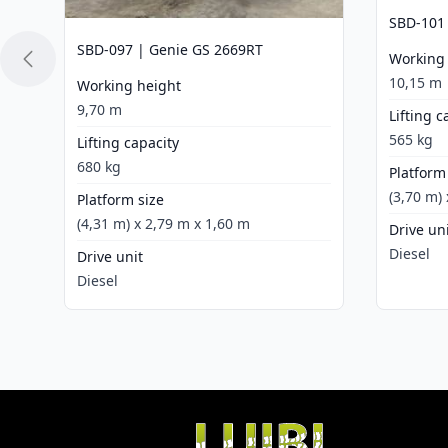
SBD-101
SBD-097 | Genie GS 2669RT
Working
10,15 m
Working height
9,70 m
Lifting c
565 kg
Lifting capacity
680 kg
Platform
(3,70 m)
Platform size
(4,31 m) x 2,79 m x 1,60 m
Drive un
Diesel
Drive unit
Diesel