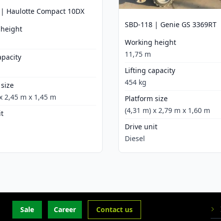
 | Haulotte Compact 10DX
SBD-118 | Genie GS 3369RT
 height
Working height
11,75 m
apacity
Lifting capacity
454 kg
 size
 x 2,45 m x 1,45 m
Platform size
(4,31 m) x 2,79 m x 1,60 m
it
Drive unit
Diesel
Sale
Career
Contact us