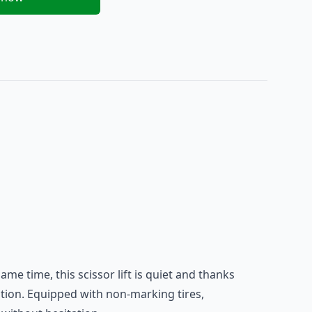
 same time, this
scissor lift
is quiet and thanks
cation. Equipped with non-marking tires,