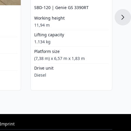
SB
SBD-120 | Genie GS 3390RT
Wo
Working height
12
11,94 m
Li
Lifting capacity
45
1.134 kg
Pl
Platform size
(4
(7,38 m) x 6,57 m x 1,83 m
Dr
Drive unit
Di
Diesel
Imprint