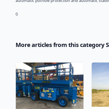
automatic pothole protection and automatic stabiliz
0
More articles from this category Sc