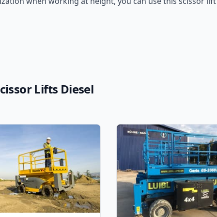
ation when working at height, you can use this scissor lift
issor Lifts Diesel