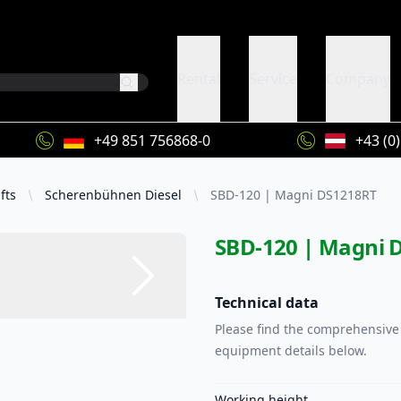
Rental
Service
Company
+49 851 756868-0
+43 (0
fts
Scherenbühnen Diesel
SBD-120 | Magni DS1218RT
SBD-120 | Magni 
Technical data
Please find the comprehensive 
equipment details below.
Working height