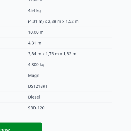
454 kg
(4,31 m) x 2,88 m x 1,52 m
10,00 m
4,31 m
3,84 m x 1,76 m x 1,82 m
4.300 kg
Magni
DS1218RT
Diesel
SBD-120
 now