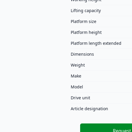
Lifting capacity
Platform size
Platform height
Platform length extended
Dimensions
Weight
Make
Model
Drive unit
Article designation
Request