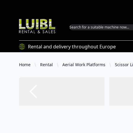
Luibl GmbH
Rental and delivery throughout Europe
Home
Rental
Aerial Work Platforms
Scissor Li