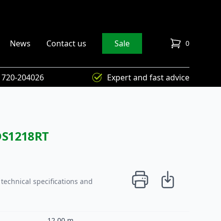
News
Contact us
Sale
0
items in cart
) 720-204026
Expert and fast advice
DS1218RT
technical specifications and
12,00 m