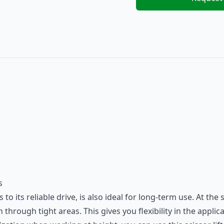
s
 its reliable drive, is also ideal for long-term use. At the
 through tight areas. This gives you flexibility in the appli