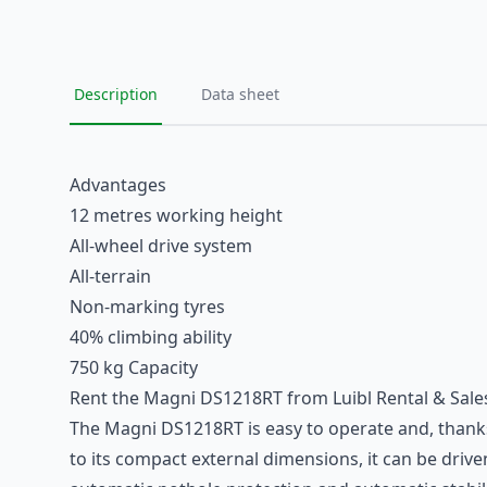
Description
Data sheet
Advantages
12 metres working height
All-wheel drive system
All-terrain
Non-marking tyres
40% climbing ability
750 kg Capacity
Rent the Magni DS1218RT from Luibl Rental & Sale
The Magni DS1218RT is easy to operate and, thanks to
to its compact external dimensions, it can be driven