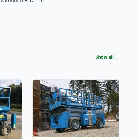
 without hesitation.
Show all
→