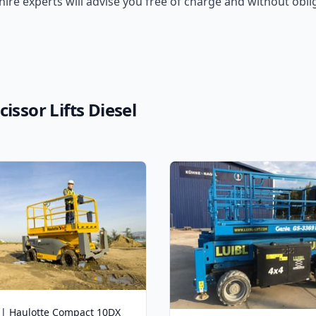
 hire experts will advise you free of charge and without oblig
issor Lifts Diesel
 | Haulotte Compact 10DX