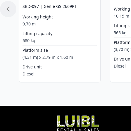
SBD-097 | Genie GS 2669RT
Working
10,15 m
Working height
9,70 m
Lifting c
565 kg
Lifting capacity
680 kg
Platform
(3,70 m)
Platform size
(4,31 m) x 2,79 m x 1,60 m
Drive un
Diesel
Drive unit
Diesel