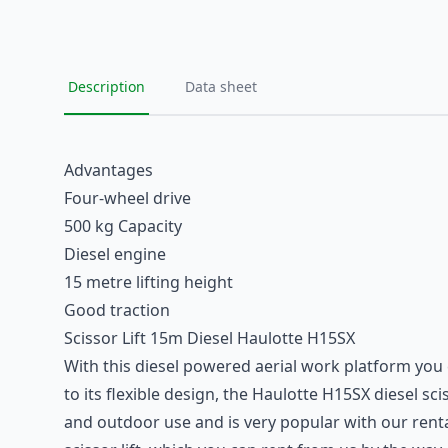
Description
Data sheet
Advantages
Four-wheel drive
500 kg Capacity
Diesel engine
15 metre lifting height
Good traction
Scissor Lift 15m Diesel Haulotte H15SX
With this
diesel powered aerial work platform
you 
to its flexible design, the Haulotte H15SX diesel sci
and outdoor use and is very popular with our rental