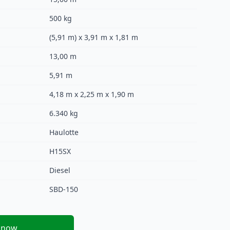
500 kg
(5,91 m) x 3,91 m x 1,81 m
13,00 m
5,91 m
4,18 m x 2,25 m x 1,90 m
6.340 kg
Haulotte
H15SX
Diesel
SBD-150
 now