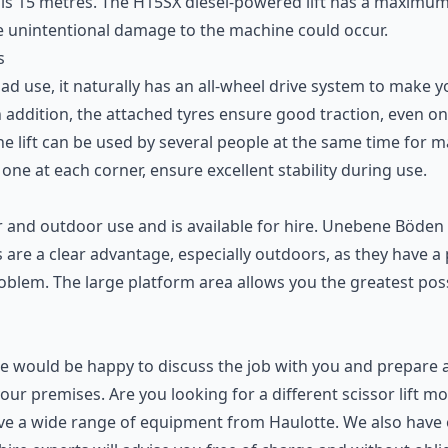
y, is 15 metres. The H15SX diesel-powered lift has a maxim
e unintentional damage to the machine could occur.
s
road use, it naturally has an all-wheel drive system to make y
addition, the attached tyres ensure good traction, even on 
e lift can be used by several people at the same time for m
one at each corner, ensure excellent stability during use.
door and outdoor use and is available for hire. Unebene Böd
 are a clear advantage, especially outdoors, as they have a 
problem. The large platform area allows you the greatest 
We would be happy to discuss the job with you and prepare 
your premises. Are you looking for a different scissor lift 
t have a wide range of equipment from Haulotte. We also have