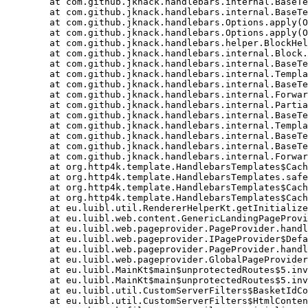
	at com.github.jknack.handlebars.internal.BaseTemplate.apply(BaseTemplate.java:98)

	at com.github.jknack.handlebars.internal.BaseTemplate.apply(BaseTemplate.java:87)

	at com.github.jknack.handlebars.Options.apply(Options.java:511)

	at com.github.jknack.handlebars.Options.apply(Options.java:491)

	at com.github.jknack.handlebars.helper.BlockHelper.apply(BlockHelper.java:69)

	at com.github.jknack.handlebars.internal.Block.merge(Block.java:199)

	at com.github.jknack.handlebars.internal.BaseTemplate.apply(BaseTemplate.java:98)

	at com.github.jknack.handlebars.internal.TemplateList.merge(TemplateList.java:81)

	at com.github.jknack.handlebars.internal.BaseTemplate.apply(BaseTemplate.java:98)

	at com.github.jknack.handlebars.internal.ForwardingTemplate.apply(ForwardingTemplate.java:72)

	at com.github.jknack.handlebars.internal.Partial.merge(Partial.java:211)

	at com.github.jknack.handlebars.internal.BaseTemplate.apply(BaseTemplate.java:98)

	at com.github.jknack.handlebars.internal.TemplateList.merge(TemplateList.java:81)

	at com.github.jknack.handlebars.internal.BaseTemplate.apply(BaseTemplate.java:98)

	at com.github.jknack.handlebars.internal.BaseTemplate.apply(BaseTemplate.java:87)

	at com.github.jknack.handlebars.internal.ForwardingTemplate.apply(ForwardingTemplate.java:58)

	at org.http4k.template.HandlebarsTemplates$CachingClasspath$1.invoke$lambda$1(HandlebarsTemplates.kt:22)

	at org.http4k.template.HandlebarsTemplates.safeRender$lambda$1(HandlebarsTemplates.kt:62)

	at org.http4k.template.HandlebarsTemplates$CachingClasspath$1.invoke(HandlebarsTemplates.kt:21)

	at org.http4k.template.HandlebarsTemplates$CachingClasspath$1.invoke(HandlebarsTemplates.kt:16)

	at eu.luibl.util.RendererHelperKt.getInitializedLuiblHandlebarsTemplateRenderer$lambda$4$lambda$3(RendererHelper.kt:47)

	at eu.luibl.web.content.GenericLandingPageProvider.pageHandler(GenericLandingPageProvider.kt:41)

	at eu.luibl.web.pageprovider.PageProvider.handler$lambda$0(PageProvider.kt:518)

	at eu.luibl.web.pageprovider.IPageProvider$DefaultImpls.handleRequest(PageProvider.kt:284)

	at eu.luibl.web.pageprovider.PageProvider.handleRequest(PageProvider.kt:507)

	at eu.luibl.web.pageprovider.GlobalPageProvider.pageHandler(PageProvider.kt:62)

	at eu.luibl.MainKt$main$unprotectedRoutes$5.invoke(Main.kt:221)

	at eu.luibl.MainKt$main$unprotectedRoutes$5.invoke(Main.kt:221)

	at eu.luibl.util.CustomServerFilters$BasketIdCookieFilter.invoke$lambda$1$lambda$0(CustomServerFilters.kt:55)

	at eu.luibl.util.CustomServerFilters$HtmlContentTypeFilter.invoke$lambda$1$lambda$0(CustomServerFilters.kt:168)
