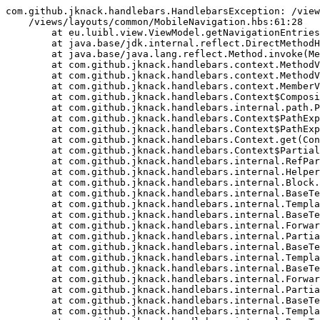
com.github.jknack.handlebars.HandlebarsException: /view
    /views/layouts/common/MobileNavigation.hbs:61:28

	at eu.luibl.view.ViewModel.getNavigationEntries(ViewModel.kt:70)

	at java.base/jdk.internal.reflect.DirectMethodHandleAccessor.invoke(DirectMethodHandleAccessor.java:103)

	at java.base/java.lang.reflect.Method.invoke(Method.java:580)

	at com.github.jknack.handlebars.context.MethodValueResolver.invokeMember(MethodValueResolver.java:39)

	at com.github.jknack.handlebars.context.MethodValueResolver.invokeMember(MethodValueResolver.java:22)

	at com.github.jknack.handlebars.context.MemberValueResolver.resolve(MemberValueResolver.java:45)

	at com.github.jknack.handlebars.Context$CompositeValueResolver.resolve(Context.java:187)

	at com.github.jknack.handlebars.internal.path.PropertyPath.eval(PropertyPath.java:40)

	at com.github.jknack.handlebars.Context$PathExpressionChain.next(Context.java:346)

	at com.github.jknack.handlebars.Context$PathExpressionChain.eval(Context.java:366)

	at com.github.jknack.handlebars.Context.get(Context.java:580)

	at com.github.jknack.handlebars.Context$PartialCtx.get(Context.java:157)

	at com.github.jknack.handlebars.internal.RefParam.apply(RefParam.java:35)

	at com.github.jknack.handlebars.internal.HelperResolver.determineContext(HelperResolver.java:126)

	at com.github.jknack.handlebars.internal.Block.merge(Block.java:182)

	at com.github.jknack.handlebars.internal.BaseTemplate.apply(BaseTemplate.java:98)

	at com.github.jknack.handlebars.internal.TemplateList.merge(TemplateList.java:81)

	at com.github.jknack.handlebars.internal.BaseTemplate.apply(BaseTemplate.java:98)

	at com.github.jknack.handlebars.internal.ForwardingTemplate.apply(ForwardingTemplate.java:72)

	at com.github.jknack.handlebars.internal.Partial.merge(Partial.java:211)

	at com.github.jknack.handlebars.internal.BaseTemplate.apply(BaseTemplate.java:98)

	at com.github.jknack.handlebars.internal.TemplateList.merge(TemplateList.java:81)

	at com.github.jknack.handlebars.internal.BaseTemplate.apply(BaseTemplate.java:98)

	at com.github.jknack.handlebars.internal.ForwardingTemplate.apply(ForwardingTemplate.java:72)

	at com.github.jknack.handlebars.internal.Partial.merge(Partial.java:211)

	at com.github.jknack.handlebars.internal.BaseTemplate.apply(BaseTemplate.java:98)

	at com.github.jknack.handlebars.internal.TemplateList.merge(TemplateList.java:81)
