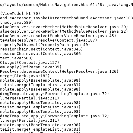
s/layouts/common/MobileNavigation.hbs:61:28: java.lang.N