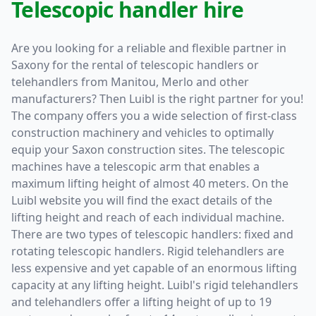
Telescopic handler hire
Are you looking for a reliable and flexible partner in
Saxony for the rental of telescopic handlers or
telehandlers from Manitou, Merlo and other
manufacturers? Then Luibl is the right partner for you!
The company offers you a wide selection of first-class
construction machinery and vehicles to optimally
equip your Saxon construction sites. The telescopic
machines have a telescopic arm that enables a
maximum lifting height of almost 40 meters. On the
Luibl website you will find the exact details of the
lifting height and reach of each individual machine.
There are two types of telescopic handlers: fixed and
rotating telescopic handlers. Rigid telehandlers are
less expensive and yet capable of an enormous lifting
capacity at any lifting height. Luibl's rigid telehandlers
and telehandlers offer a lifting height of up to 19