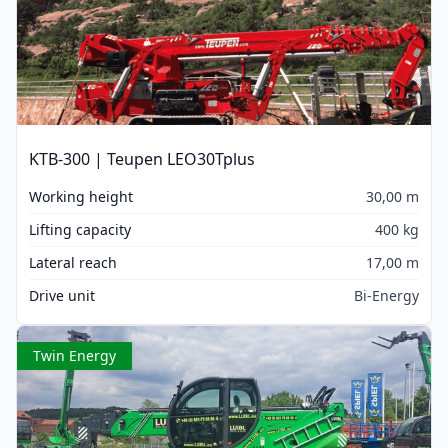
KTB-300 | Teupen LEO30Tplus
Working height
30,00 m
Lifting capacity
400 kg
Lateral reach
17,00 m
Drive unit
Bi-Energy
Twin Energy