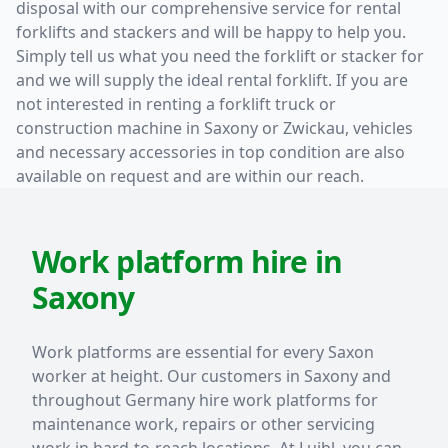
disposal with our comprehensive service for rental
forklifts and stackers and will be happy to help you.
Simply tell us what you need the forklift or stacker for
and we will supply the ideal rental forklift. If you are
not interested in renting a forklift truck or
construction machine in Saxony or Zwickau, vehicles
and necessary accessories in top condition are also
available on request and are within our reach.
Work platform hire in
Saxony
Work platforms are essential for every Saxon
worker at height. Our customers in Saxony and
throughout Germany hire work platforms for
maintenance work, repairs or other servicing
work in hard-to-reach locations. At Luibl, you can