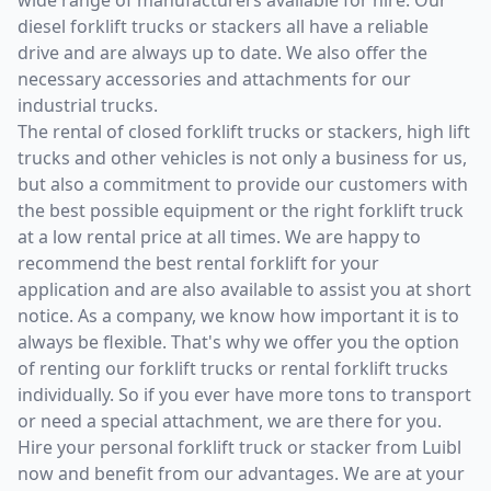
diesel forklift trucks or stackers all have a reliable
drive and are always up to date. We also offer the
necessary accessories and attachments for our
industrial trucks.
The rental of closed forklift trucks or stackers, high lift
trucks and other vehicles is not only a business for us,
but also a commitment to provide our customers with
the best possible equipment or the right forklift truck
at a low rental price at all times. We are happy to
recommend the best rental forklift for your
application and are also available to assist you at short
notice. As a company, we know how important it is to
always be flexible. That's why we offer you the option
of renting our forklift trucks or rental forklift trucks
individually. So if you ever have more tons to transport
or need a special attachment, we are there for you.
Hire your personal forklift truck or stacker from Luibl
now and benefit from our advantages. We are at your