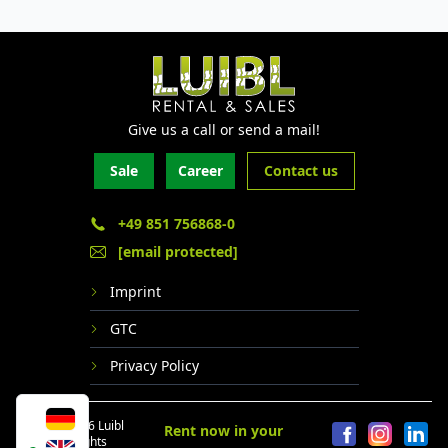
Give us a call or send a mail!
Sale
Career
Contact us
+49 851 756868-0
[email protected]
Imprint
GTC
Privacy Policy
© 2024 - 2026 Luibl
Rent now in your
GmbH. All rights