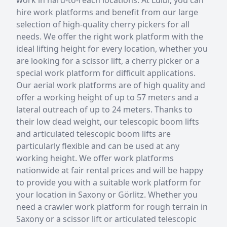
hire work platforms and benefit from our large
selection of high-quality cherry pickers for all
needs. We offer the right work platform with the
ideal lifting height for every location, whether you
are looking for a scissor lift, a cherry picker or a
special work platform for difficult applications.
Our aerial work platforms are of high quality and
offer a working height of up to 57 meters and a
lateral outreach of up to 24 meters. Thanks to
their low dead weight, our telescopic boom lifts
and articulated telescopic boom lifts are
particularly flexible and can be used at any
working height. We offer work platforms
nationwide at fair rental prices and will be happy
to provide you with a suitable work platform for
your location in Saxony or Görlitz. Whether you
need a crawler work platform for rough terrain in
Saxony or a scissor lift or articulated telescopic