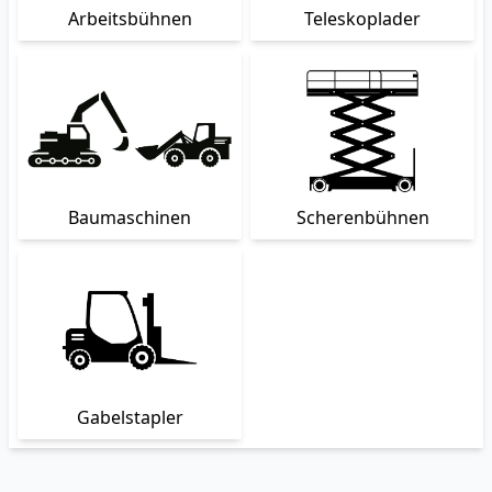
Arbeitsbühnen
Teleskoplader
Baumaschinen
Scherenbühnen
Gabelstapler