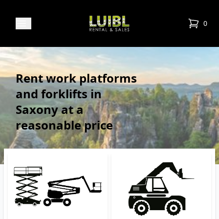
Luibl Rental & Sales
Open menu
0
items in
Rent work platforms
and forklifts in
Saxony at a
reasonable price