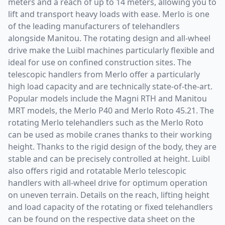
meters and a reach of up to 14 meters, allowing you to
lift and transport heavy loads with ease. Merlo is one
of the leading manufacturers of telehandlers
alongside Manitou. The rotating design and all-wheel
drive make the Luibl machines particularly flexible and
ideal for use on confined construction sites. The
telescopic handlers from Merlo offer a particularly
high load capacity and are technically state-of-the-art.
Popular models include the Magni RTH and Manitou
MRT models, the Merlo P40 and Merlo Roto 45.21. The
rotating Merlo telehandlers such as the Merlo Roto
can be used as mobile cranes thanks to their working
height. Thanks to the rigid design of the body, they are
stable and can be precisely controlled at height. Luibl
also offers rigid and rotatable Merlo telescopic
handlers with all-wheel drive for optimum operation
on uneven terrain. Details on the reach, lifting height
and load capacity of the rotating or fixed telehandlers
can be found on the respective data sheet on the