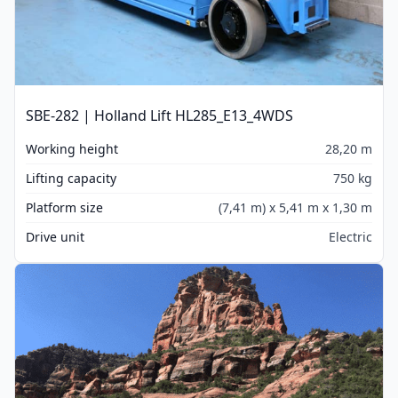
SBE-282 | Holland Lift HL285_E13_4WDS
Working height
28,20 m
Lifting capacity
750 kg
Platform size
(7,41 m) x 5,41 m x 1,30 m
Drive unit
Electric