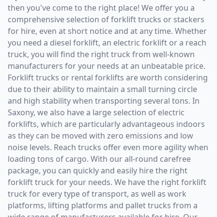
then you've come to the right place! We offer you a
comprehensive selection of forklift trucks or stackers
for hire, even at short notice and at any time. Whether
you need a diesel forklift, an electric forklift or a reach
truck, you will find the right truck from well-known
manufacturers for your needs at an unbeatable price.
Forklift trucks or rental forklifts are worth considering
due to their ability to maintain a small turning circle
and high stability when transporting several tons. In
Saxony, we also have a large selection of electric
forklifts, which are particularly advantageous indoors
as they can be moved with zero emissions and low
noise levels. Reach trucks offer even more agility when
loading tons of cargo. With our all-round carefree
package, you can quickly and easily hire the right
forklift truck for your needs. We have the right forklift
truck for every type of transport, as well as work
platforms, lifting platforms and pallet trucks from a
wide range of manufacturers available for hire. Our