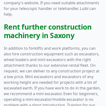
company's website. If you need suitable attachments
for your telescopic handler or telehandler, Luibl can
help.
Rent further construction
machinery in Saxony
In addition to forklifts and work platforms, you can
also hire construction equipment such as excavators,
wheel loaders and mini excavators with the right
attachment thanks to our extensive rental fleet. On
request, we can deliver to any construction project at
a low price. Mini excavators and excavators of any
working height are needed for projects with a lot of
excavated earth. If you have work to do in the garden,
we recommend a mini excavator. Even for beginners,
operating a mini excavator/mobile excavator is no
problem with a short introduction. Training for our