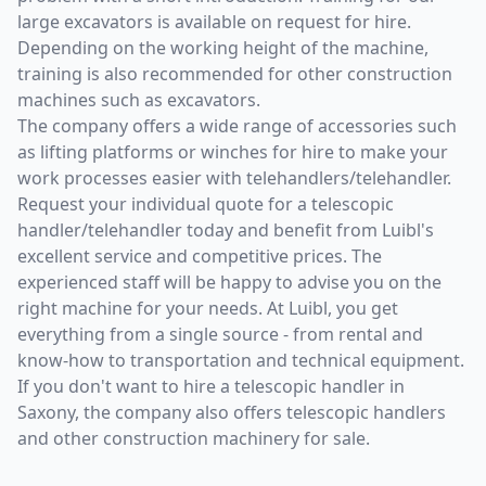
large excavators is available on request for hire.
Depending on the working height of the machine,
training is also recommended for other construction
machines such as excavators.
The company offers a wide range of accessories such
as lifting platforms or winches for hire to make your
work processes easier with telehandlers/telehandler.
Request your individual quote for a telescopic
handler/telehandler today and benefit from Luibl's
excellent service and competitive prices. The
experienced staff will be happy to advise you on the
right machine for your needs. At Luibl, you get
everything from a single source - from rental and
know-how to transportation and technical equipment.
If you don't want to hire a telescopic handler in
Saxony, the company also offers telescopic handlers
and other construction machinery for sale.