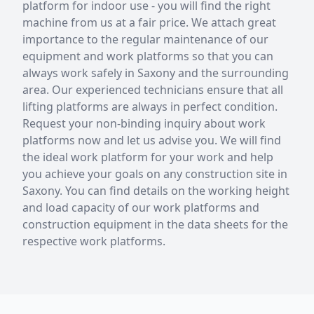
platform for indoor use - you will find the right
machine from us at a fair price. We attach great
importance to the regular maintenance of our
equipment and work platforms so that you can
always work safely in Saxony and the surrounding
area. Our experienced technicians ensure that all
lifting platforms are always in perfect condition.
Request your non-binding inquiry about work
platforms now and let us advise you. We will find
the ideal work platform for your work and help
you achieve your goals on any construction site in
Saxony. You can find details on the working height
and load capacity of our work platforms and
construction equipment in the data sheets for the
respective work platforms.