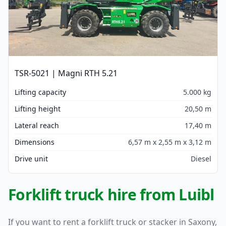
TSR-5021 | Magni RTH 5.21
Lifting capacity
5.000 kg
Lifting height
20,50 m
Lateral reach
17,40 m
Dimensions
6,57 m x 2,55 m x 3,12 m
Drive unit
Diesel
Forklift truck hire from Luibl
If you want to rent a forklift truck or stacker in Saxony,