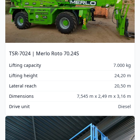
TSR-7024 | Merlo Roto 70.24S
Lifting capacity
7.000 kg
Lifting height
24,20 m
Lateral reach
20,50 m
Dimensions
7,545 m x 2,49 m x 3,16 m
Drive unit
Diesel