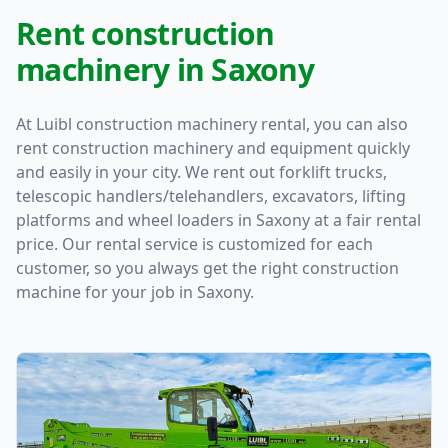
Rent construction
machinery in Saxony
At Luibl construction machinery rental, you can also
rent construction machinery and equipment quickly
and easily in your city. We rent out forklift trucks,
telescopic handlers/telehandlers, excavators, lifting
platforms and wheel loaders in Saxony at a fair rental
price. Our rental service is customized for each
customer, so you always get the right construction
machine for your job in Saxony.