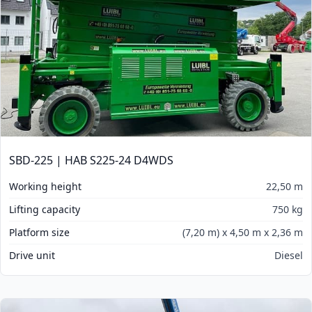
SBD-225 | HAB S225-24 D4WDS
Working height
22,50 m
Lifting capacity
750 kg
Platform size
(7,20 m) x 4,50 m x 2,36 m
Drive unit
Diesel