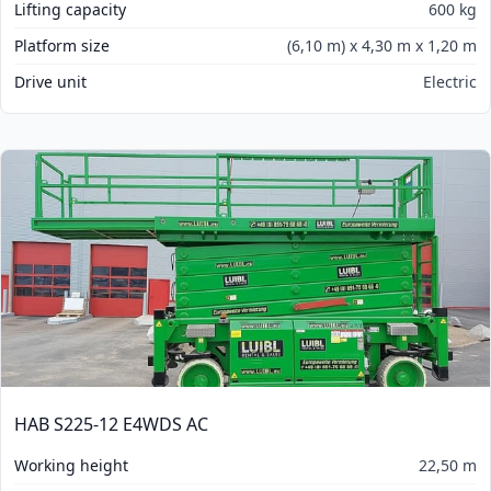
Lifting capacity
600 kg
Platform size
(6,10 m) x 4,30 m x 1,20 m
Drive unit
Electric
HAB S225-12 E4WDS AC
Working height
22,50 m