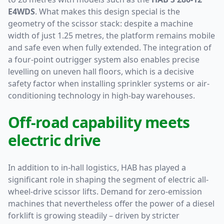
E4WDS
. What makes this design special is the
geometry of the scissor stack: despite a machine
width of just 1.25 metres, the platform remains mobile
and safe even when fully extended. The integration of
a four-point outrigger system also enables precise
levelling on uneven hall floors, which is a decisive
safety factor when installing sprinkler systems or air-
conditioning technology in high-bay warehouses.
Off-road capability meets
electric drive
In addition to in-hall logistics, HAB has played a
significant role in shaping the segment of electric all-
wheel-drive scissor lifts. Demand for zero-emission
machines that nevertheless offer the power of a diesel
forklift is growing steadily – driven by stricter