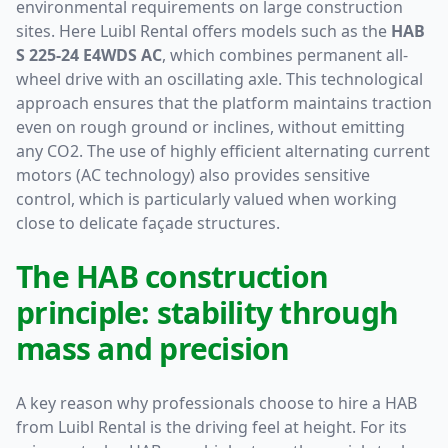
environmental requirements on large construction
sites. Here Luibl Rental offers models such as the
HAB
S 225-24 E4WDS AC
, which combines permanent all-
wheel drive with an oscillating axle. This technological
approach ensures that the platform maintains traction
even on rough ground or inclines, without emitting
any CO2. The use of highly efficient alternating current
motors (AC technology) also provides sensitive
control, which is particularly valued when working
close to delicate façade structures.
The HAB construction
principle: stability through
mass and precision
A key reason why professionals choose to hire a HAB
from Luibl Rental is the driving feel at height. For its