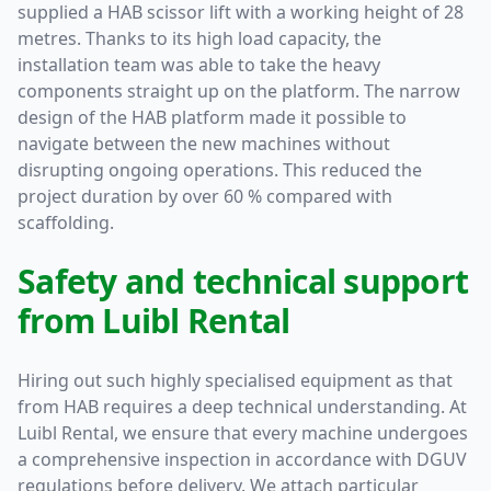
supplied a HAB scissor lift with a working height of 28
metres. Thanks to its high load capacity, the
installation team was able to take the heavy
components straight up on the platform. The narrow
design of the HAB platform made it possible to
navigate between the new machines without
disrupting ongoing operations. This reduced the
project duration by over 60 % compared with
scaffolding.
Safety and technical support
from Luibl Rental
Hiring out such highly specialised equipment as that
from HAB requires a deep technical understanding. At
Luibl Rental, we ensure that every machine undergoes
a comprehensive inspection in accordance with DGUV
regulations before delivery. We attach particular