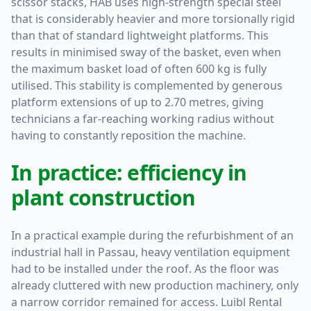
scissor stacks, HAB uses high-strength special steel
that is considerably heavier and more torsionally rigid
than that of standard lightweight platforms. This
results in minimised sway of the basket, even when
the maximum basket load of often 600 kg is fully
utilised. This stability is complemented by generous
platform extensions of up to 2.70 metres, giving
technicians a far-reaching working radius without
having to constantly reposition the machine.
In practice: efficiency in
plant construction
In a practical example during the refurbishment of an
industrial hall in Passau, heavy ventilation equipment
had to be installed under the roof. As the floor was
already cluttered with new production machinery, only
a narrow corridor remained for access. Luibl Rental