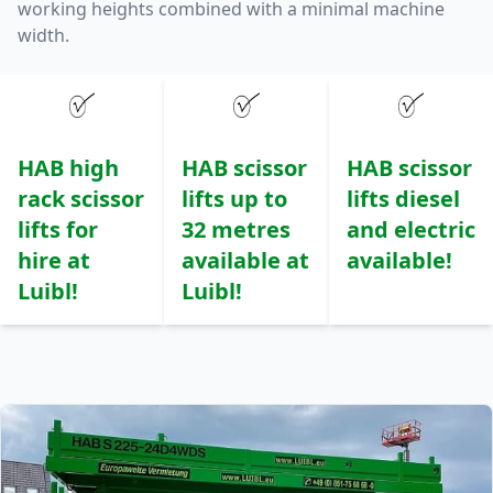
working heights combined with a minimal machine
width.
HAB high
HAB scissor
HAB scissor
rack scissor
lifts up to
lifts diesel
lifts for
32 metres
and electric
hire at
available at
available!
Luibl!
Luibl!