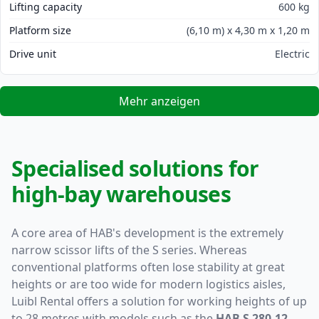
Lifting capacity
600 kg
Platform size
(6,10 m) x 4,30 m x 1,20 m
Drive unit
Electric
Mehr anzeigen
Specialised solutions for
high-bay warehouses
A core area of HAB's development is the extremely
narrow scissor lifts of the S series. Whereas
conventional platforms often lose stability at great
heights or are too wide for modern logistics aisles,
Luibl Rental offers a solution for working heights of up
to 28 metres with models such as the
HAB S 280-12