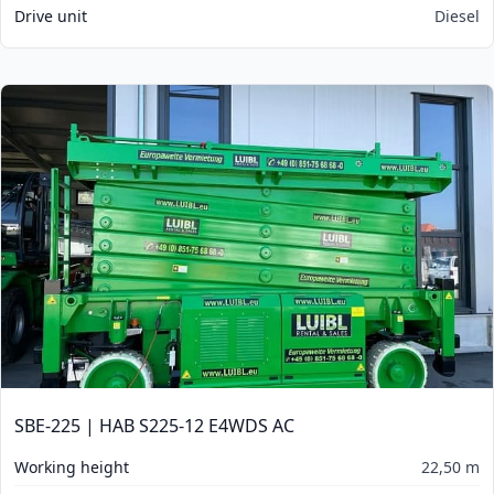
Drive unit
Diesel
SBE-225 | HAB S225-12 E4WDS AC
Working height
22,50 m