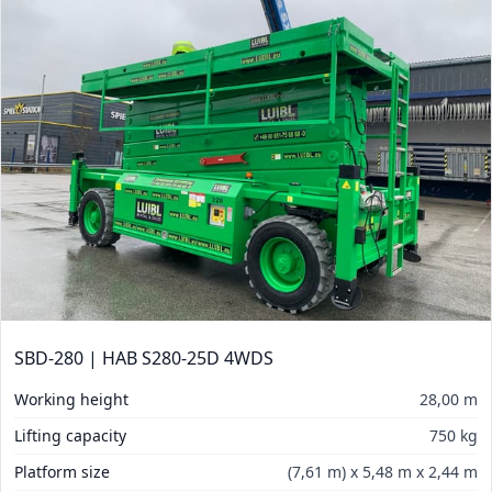
SBD-280 | HAB S280-25D 4WDS
Working height
28,00 m
Lifting capacity
750 kg
Platform size
(7,61 m) x 5,48 m x 2,44 m