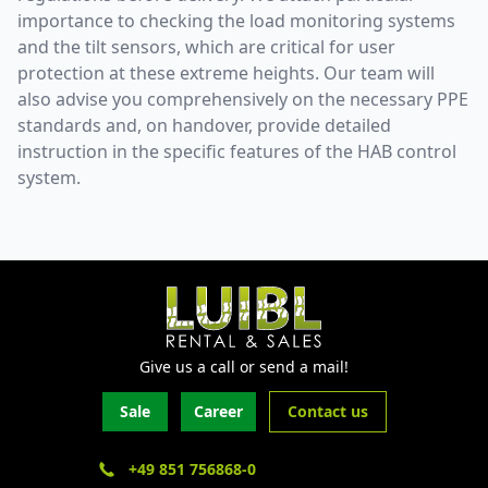
importance to checking the load monitoring systems
and the tilt sensors, which are critical for user
protection at these extreme heights. Our team will
also advise you comprehensively on the necessary PPE
standards and, on handover, provide detailed
instruction in the specific features of the HAB control
system.
Give us a call or send a mail!
Sale
Career
Contact us
+49 851 756868-0