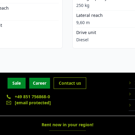
250 kg
reach
Lateral reach
9,60 m
it
Drive unit
Diesel
Sale
Career
Contact us
+49 851 756868-0
[email protected]
Rent now in your region!