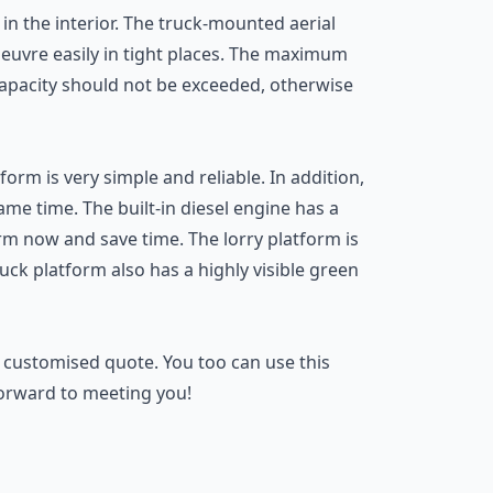
 in the interior. The truck-mounted aerial
noeuvre easily in tight places. The maximum
capacity should not be exceeded, otherwise
rm is very simple and reliable. In addition,
same time. The built-in diesel engine has a
orm now and save time. The lorry platform is
uck platform also has a highly visible green
 customised quote. You too can use this
forward to meeting you!