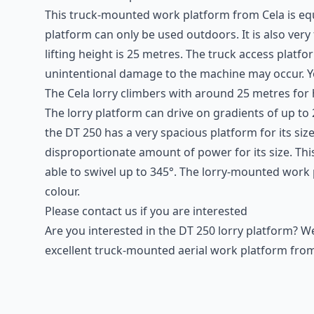
This
truck-mounted work platform
from Cela is equ
platform can only be used outdoors. It is also very
lifting height is 25 metres. The truck access pla
unintentional damage to the machine may occur. 
The Cela lorry climbers with around 25 metres for 
The lorry platform can drive on gradients of up to
the DT 250 has a very spacious platform for its size
disproportionate amount of power for its size. This
able to swivel up to 345°. The lorry-mounted work p
colour.
Please contact us if you are interested
Are you interested in the DT 250 lorry platform? 
excellent truck-mounted aerial work platform from 