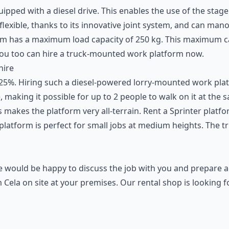
ipped with a diesel drive. This enables the use of the stage
 flexible, thanks to its innovative joint system, and can ma
tform has a maximum load capacity of 250 kg. This maximum 
You too can hire a truck-mounted
work platform
now.
hire
 25%. Hiring such a diesel-powered lorry-mounted work platfo
, making it possible for up to 2 people to walk on it at the 
 makes the platform very all-terrain. Rent a Sprinter platf
latform is perfect for small jobs at medium heights. The tr
We would be happy to discuss the job with you and prepare a
Cela on site at your premises. Our rental shop is looking 