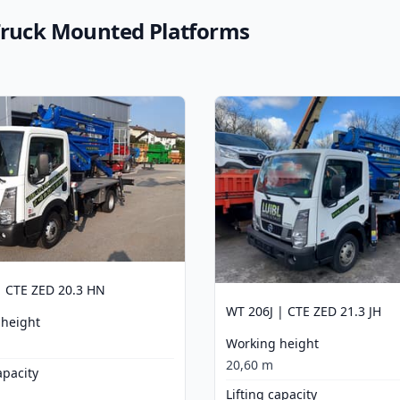
 Truck Mounted Platforms
 CTE ZED 20.3 HN
WT 206J | CTE ZED 21.3 JH
 height
Working height
20,60 m
apacity
Lifting capacity