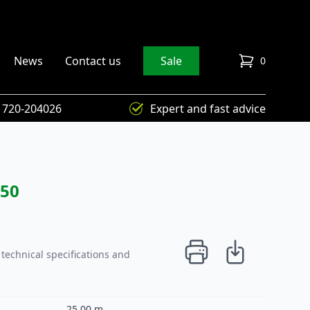
News
Contact us
Sale
0
items in cart
) 720-204026
Expert and fast advice
250
technical specifications and
25,00 m