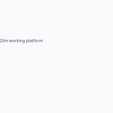
 25m working platform