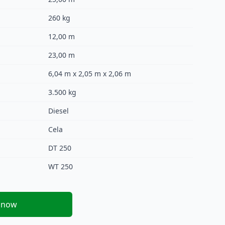
260 kg
12,00 m
23,00 m
6,04 m x 2,05 m x 2,06 m
3.500 kg
Diesel
Cela
DT 250
WT 250
 now