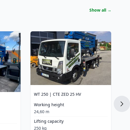
Show all
→
WT
Wo
24
Li
22
La
15
WT 250 | CTE ZED 25 HV
Dr
Working height
Di
24,60 m
Lifting capacity
250 kg