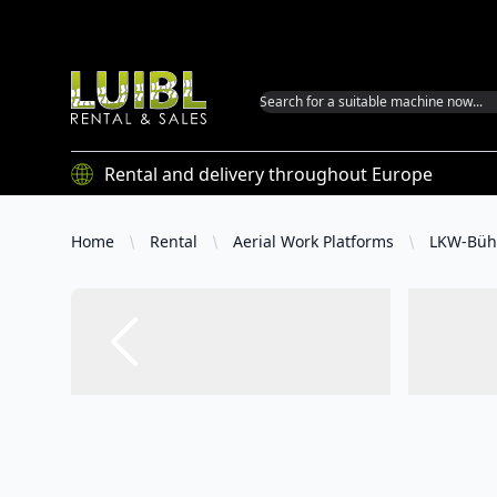
Luibl GmbH
Rental and delivery throughout Europe
Home
Rental
Aerial Work Platforms
LKW-Büh