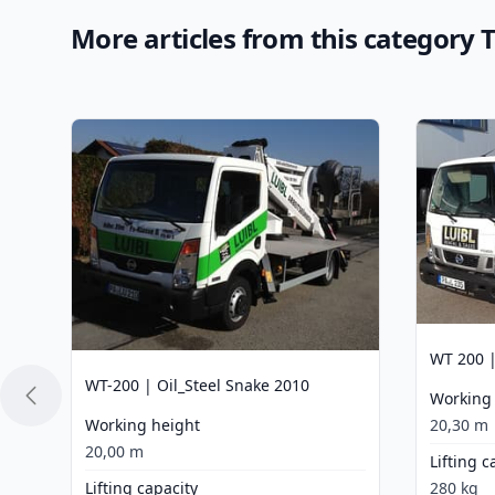
More articles from this category
WT 200 |
WT-200 | Oil_Steel Snake 2010
Working
Working height
20,30 m
20,00 m
Lifting c
Lifting capacity
280 kg