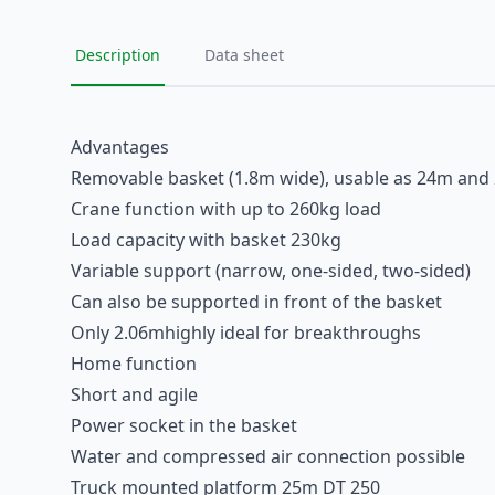
Description
Data sheet
Advantages
Removable basket (1.8m wide), usable as 24m and
Crane function with up to 260kg load
Load capacity with basket 230kg
Variable support (narrow, one-sided, two-sided)
Can also be supported in front of the basket
Only 2.06mhighly ideal for breakthroughs
Home function
Short and agile
Power socket in the basket
Water and compressed air connection possible
Truck mounted platform 25m DT 250