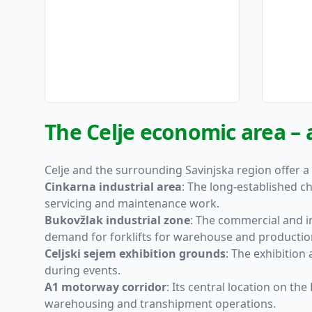
The Celje economic area – 
Celje and the surrounding Savinjska region offer a
Cinkarna industrial area
: The long-established c
servicing and maintenance work.
Bukovžlak industrial zone
: The commercial and i
demand for forklifts for warehouse and production
Celjski sejem exhibition grounds
: The exhibition
during events.
A1 motorway corridor
: Its central location on t
warehousing and transhipment operations.