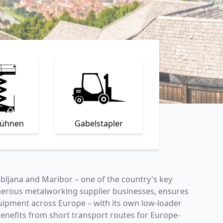
bühnen
Gabelstapler
ubljana and Maribor – one of the country's key
umerous metalworking supplier businesses, ensures
equipment across Europe – with its own low-loader
e benefits from short transport routes for Europe-