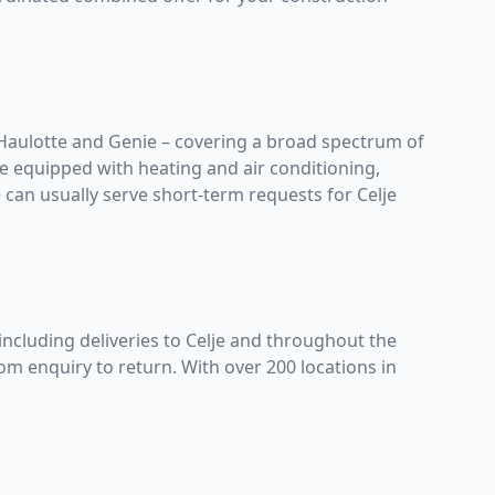
Haulotte
and
Genie
– covering a broad spectrum of
re equipped with heating and air conditioning,
can usually serve short-term requests for Celje
including deliveries to Celje and throughout the
om enquiry to return. With over 200 locations in