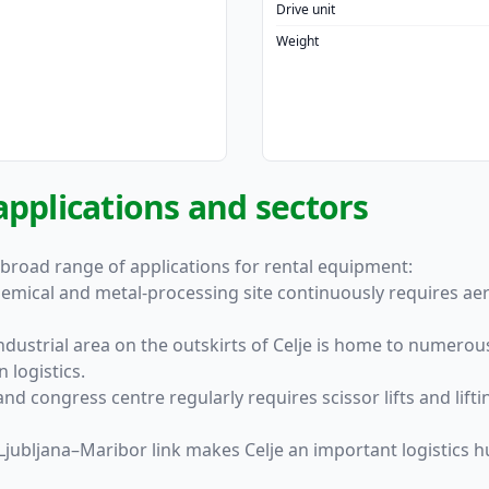
Drive unit
Weight
applications and sectors
 broad range of applications for rental equipment:
hemical and metal-processing site continuously requires aer
ndustrial area on the outskirts of Celje is home to numero
 logistics.
 and congress centre regularly requires scissor lifts and li
he Ljubljana–Maribor link makes Celje an important logistics