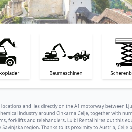
skoplader
Baumaschinen
Scheren
al locations and lies directly on the A1 motorway between Lj
 chemical industry around Cinkarna Celje, together with n
s, forklifts and telehandlers. Luibl Rental hires out this 
e Savinjska region. Thanks to its proximity to Austria, Celj