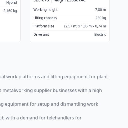
Hybrid
Working height
7,80 m
2.160 kg
Lifting capacity
230 kg
Platform size
(2,57 m) x 1,85 m x 0,74 m
Drive unit
Electric
ial work platforms and lifting equipment for plant
us metalworking supplier businesses with a high
fting equipment for setup and dismantling work
 hub with a demand for telehandlers for