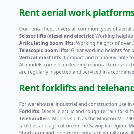
Rent aerial work platforms 
Our rental fleet covers all common types of aerial
Scissor lifts
(diesel and electric)
: Working heights 
Articulating boom lifts
: Working heights of over 
Telescopic boom lifts
: Great working heights for 
Vertical mast lifts
: Compact and manoeuvrable for
All models come from leading manufacturers suc
are regularly inspected and serviced in accordanc
Rent forklifts and telehand
For warehouse, industrial and construction use in C
Forklifts
: Diesel, electric and rough-terrain forkl
Telehandlers
: Models such as the
Manitou MT 730
facilities and agriculture in the Savinjska region.
Short-term and long-term rental are equally possi