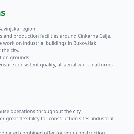
ns
Savinjska region:
ls and production facilities around Cinkarna Celje.
 work on industrial buildings in Bukovžlak.
the city.
tion grounds.
ure consistent quality, all aerial work platforms
house operations throughout the city.
r great flexibility for construction sites, industrial
ordinated combined offer for your construction