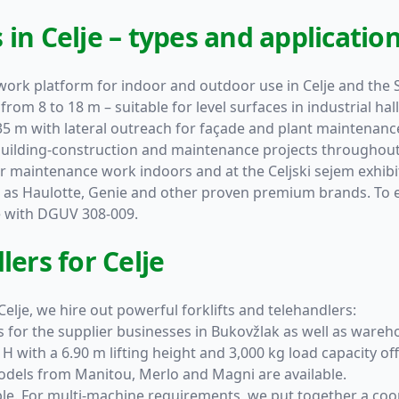
in Celje – types and applicatio
 work platform for indoor and outdoor use in Celje and the 
from 8 to 18 m – suitable for level surfaces in industrial hal
35 m with lateral outreach for façade and plant maintenance
building-construction and maintenance projects throughout 
 maintenance work indoors and at the Celjski sejem exhibi
h as
Haulotte
,
Genie
and other proven premium brands. To ens
e with DGUV 308-009.
lers for Celje
elje, we hire out powerful forklifts and telehandlers:
ifts for the supplier businesses in Bukovžlak as well as ware
 H
with a 6.90 m lifting height and 3,000 kg load capacity offe
 Models from
Manitou
,
Merlo
and
Magni
are available.
ble. For multi-machine requirements, we put together a co