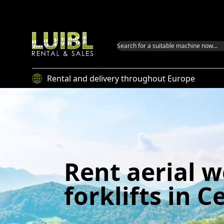
Luibl GmbH
Rental and delivery throughout Europe
Rent aerial 
forklifts in Ce