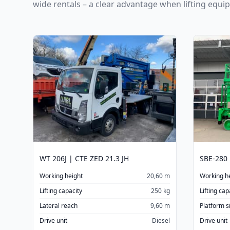
wide rentals – a clear advantage when lifting equi
WT 206J | CTE ZED 21.3 JH
SBE-280
Working height
20,60 m
Working h
Lifting capacity
250 kg
Lifting cap
Lateral reach
9,60 m
Platform s
Drive unit
Diesel
Drive unit