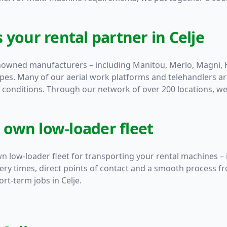
 your rental partner in Celje
enowned manufacturers – including
Manitou
,
Merlo
,
Magni
,
ypes. Many of our aerial work platforms and telehandlers a
conditions. Through our network of over 200 locations, we 
r own low-loader fleet
n low-loader fleet for transporting your rental machines – 
very times, direct points of contact and a smooth process fr
rt-term jobs in Celje.