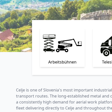
Arbeitsbühnen
Tele
Celje is one of Slovenia's most important industri
transport routes. The long-established metal and
a consistently high demand for aerial work platform
fleet delivering directly to Celje and throughout th