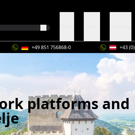
Rental
Service
Company
+49 851 756868-0
+43 (0
work platforms and
lje