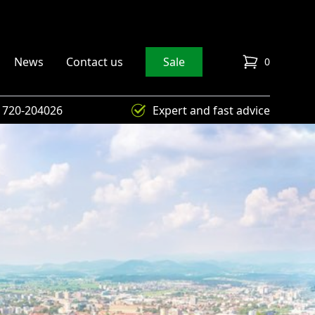
News
Contact us
Sale
0
items in cart
) 720-204026
Expert and fast advice