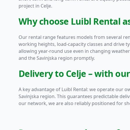
project in Celje.
Why choose Luibl Rental as
Our rental range features models from several r
working heights, load-capacity classes and drive t
allowing year-round use even in changing weather 
and the Savinjska region promptly.
Delivery to Celje – with ou
A key advantage of Luibl Rental: we operate our ow
Savinjska region. This guarantees predictable deli
our network, we are also reliably positioned for sho