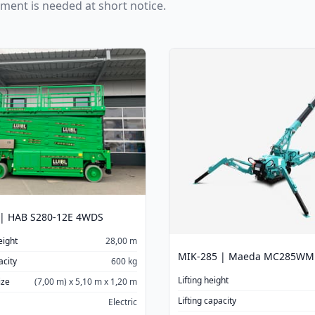
pment is needed at short notice.
 | HAB S280-12E 4WDS
eight
28,00 m
MIK-285 | Maeda MC285WM
acity
600 kg
Lifting height
ize
(7,00 m) x 5,10 m x 1,20 m
Lifting capacity
Electric