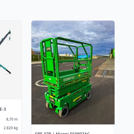
E-3
8,70 m
2.820 kg
SBE-078 | Magni ES0807AC