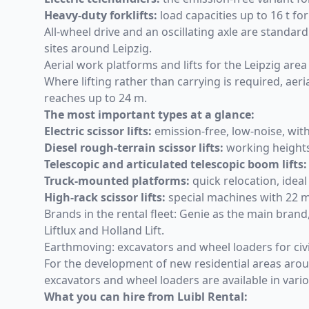
Heavy-duty forklifts
:
load capacities up to 16 t for
All-wheel drive and an oscillating axle are stand
sites around Leipzig.
Aerial work platforms and lifts for the Leipzig area
Where lifting rather than carrying is required,
aeri
reaches up to 24 m.
The most important types at a glance:
Electric scissor lifts
:
emission-free, low-noise, with
Diesel rough-terrain scissor lifts
:
working heights 
Telescopic and articulated telescopic boom lifts:
Truck-mounted platforms
:
quick relocation, ideal
High-rack scissor lifts
:
special machines with 22 m
Brands in the rental fleet: Genie as the main brand
Liftlux and Holland Lift.
Earthmoving: excavators and wheel loaders for civ
For the development of new residential areas around
excavators and wheel loaders are available in vario
What you can hire from Luibl Rental: