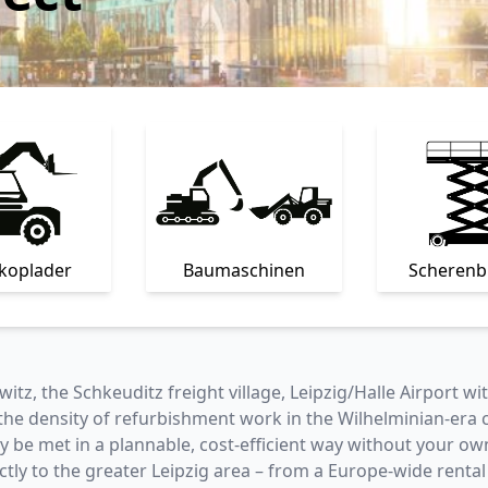
skoplader
Baumaschinen
Scheren
witz, the Schkeuditz freight village, Leipzig/Halle Airport w
 density of refurbishment work in the Wilhelminian-era cit
be met in a plannable, cost-efficient way without your own 
ectly to the greater Leipzig area – from a Europe-wide rental