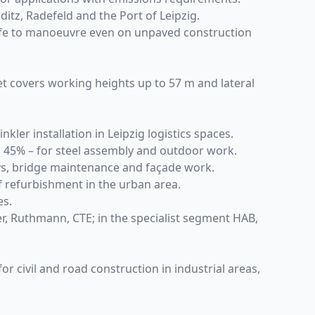
ditz, Radefeld and the Port of Leipzig.
 safe to manoeuvre even on unpaved construction
et covers working heights up to 57 m and lateral
kler installation in Leipzig logistics spaces.
to 45% – for steel assembly and outdoor work.
eys, bridge maintenance and façade work.
of refurbishment in the urban area.
es.
er, Ruthmann, CTE; in the specialist segment HAB,
r civil and road construction in industrial areas,