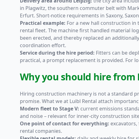
Delivery area around Leipzig:
the city area includ
in Plagwitz, the southern commuter belt with Mar
Erfurt. Short-notice requirements in Saxony, Saxon
Practical example:
For a new hall construction in 
rental fleet. The machine first handled material lo
been erected, and thereby replaced an additionall
coordination effort.
Service during the hire period:
Fitters can be depl
practical, a prompt replacement is provided. For 
Why you should hire from L
Hiring construction machinery is not a standard pro
promise. What we at Luibl Rental attach importanc
Modern fleet to Stage V:
current emissions standa
and noise – relevant for inner-city construction s
One point of contact for everything:
excavators, 
rental companies.
Flexible rental models:
daily and weekly hire for 