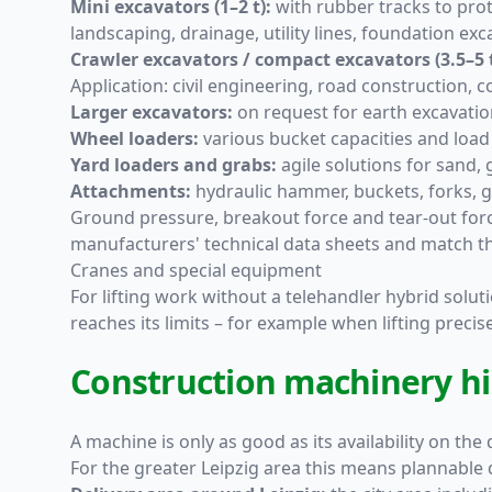
Mini excavators (1–2 t):
with rubber tracks to prot
landscaping, drainage, utility lines, foundation exc
Crawler excavators / compact excavators (3.5–5 t
Application: civil engineering, road construction, 
Larger excavators:
on request for earth excavation
Wheel loaders:
various bucket capacities and load 
Yard loaders and grabs:
agile solutions for sand, 
Attachments:
hydraulic hammer, buckets, forks, gr
Ground pressure, breakout force and tear-out forc
manufacturers' technical data sheets and match th
Cranes and special equipment
For lifting work without a telehandler hybrid soluti
reaches its limits – for example when lifting precis
Construction machinery hire
A machine is only as good as its availability on the
For the greater Leipzig area this means plannable 