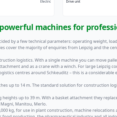
Electric
Drive unit
: powerful machines for profess
ided by a few technical parameters: operating weight, load 
ies cover the majority of enquiries from Leipzig and the ce
uction logistics. With a single machine you can move pallets
ttachment and as a crane with a winch. For large Leipzig co
ogistics centres around Schkeuditz – this is a considerable ef
ches up to 14 m. The standard solution for construction logi
ng heights up to 39 m. With a basket attachment they replac
: Magni, Manitou, Merlo.
,000 kg, for use in plant construction, machine relocations 
r food production, the pharmaceutical industry and all ind