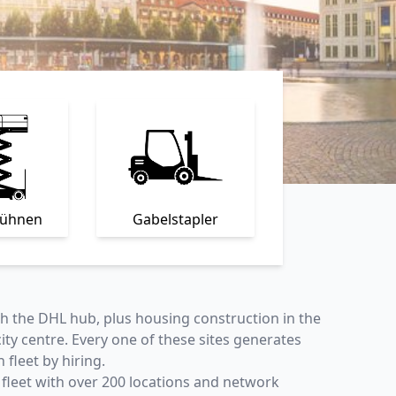
bühnen
Gabelstapler
ith the DHL hub, plus housing construction in the
y centre. Every one of these sites generates
fleet by hiring.
 fleet with over
200 locations
and network