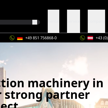
Rental
Service
Company
+49 851 756868-0
+43 (0
ction machinery in
r strong partner
ject