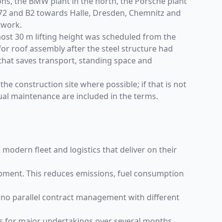
tions, the BMW plant in the north, the Porsche plant
A72 and B2 towards Halle, Dresden, Chemnitz and
twork.
lmost 30 m lifting height was scheduled from the
for roof assembly after the steel structure had
that saves transport, standing space and
the construction site where possible; if that is not
ual maintenance are included in the terms.
modern fleet and logistics that deliver on their
pment. This reduces emissions, fuel consumption
– no parallel contract management with different
ms for major undertakings over several months