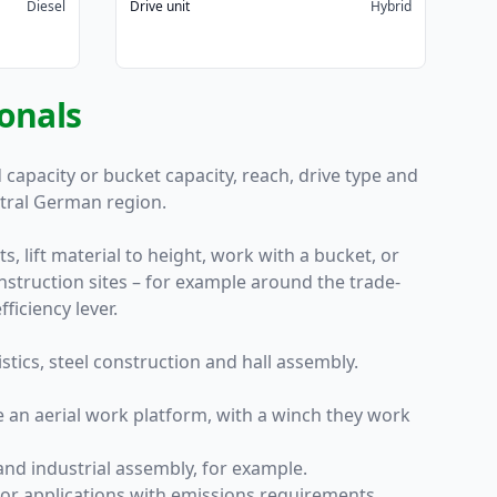
Diesel
Drive unit
Hybrid
ionals
capacity or bucket capacity, reach, drive type and
ntral German region.
, lift material to height, work with a bucket, or
nstruction sites – for example around the trade-
ficiency lever.
stics, steel construction and hall assembly.
e an aerial work platform, with a winch they work
and industrial assembly, for example.
oor applications with emissions requirements.