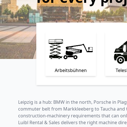
Arbeitsbühnen
Tele
Leipzig is a hub: BMW in the north, Porsche in Plag
commuter belt from Markkleeberg to Taucha and the
construction-machinery requirements that can only 
Luibl Rental & Sales delivers the right machine dir