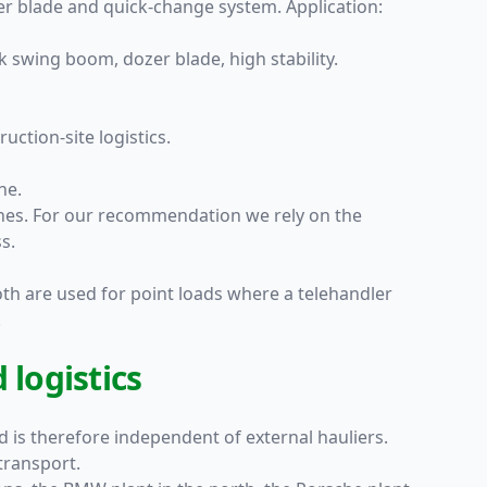
zer blade and quick-change system. Application:
k swing boom, dozer blade, high stability.
uction-site logistics.
ne.
ines. For our recommendation we rely on the
s.
oth are used for point loads where a telehandler
.
 logistics
nd is therefore independent of external hauliers.
transport.