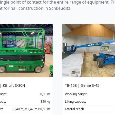
single point of contact for the entire range of equipment. 
ht for hall construction in Schkeuditz.
| KB Lift S-80N
TB-158 | Genie S-45
eight
8,00 m
Working height
acity
350 kg
Lifting capacity
ize
(3,40 m) x 2,42 m x 0,80 m
Lateral reach