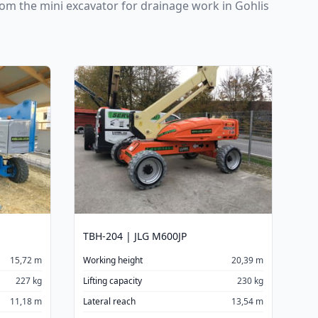
From the mini excavator for drainage work in Gohlis
TBH-204 | JLG M600JP
15,72 m
Working height
20,39 m
227 kg
Lifting capacity
230 kg
11,18 m
Lateral reach
13,54 m