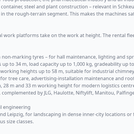
 container, steel and plant construction – relevant in Schkeu
ard in the rough-terrain segment. This makes the machines
al work platforms
take on the work at height. The rental fle
 non-marking tyres – for hall maintenance, lighting and sprin
up to 34 m, load capacity up to 1,000 kg, gradeability up 
working heights up to 58 m, suitable for industrial chimn
 for tree care, advertising-installation maintenance and ro
, 28 m and 33 m working height for modern logistics centr
, complemented by JLG, Haulotte, Niftylift, Manitou, Palfing
il engineering
 Leipzig, for landscaping in dense inner-city locations or fo
us size classes.