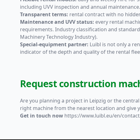
including UVV inspection and annual maintenance
Transparent terms:
rental contract with no hidden
Maintenance and UVV status:
every rental machi
requirements. Industry classification and standa
Machinery Technology Industry).
Special-equipment partner:
Luibl is not only a r
indicator of the depth and quality of the rental flee
Request construction mach
Are you planning a project in Leipzig or the centra
right machine from the nearest location and give y
Get in touch now
https://www.luibl.eu/en/contact