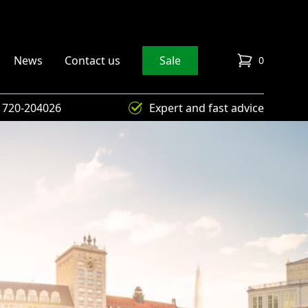
News
Contact us
Sale
0
items in cart
) 720-204026
Expert and fast advice