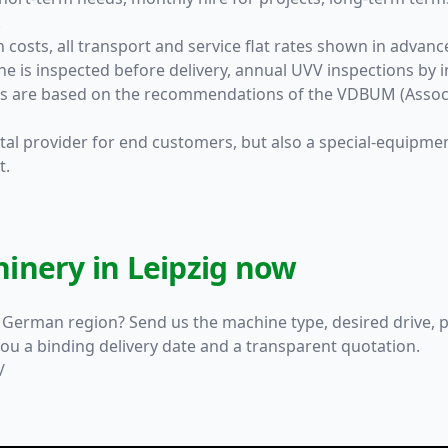
.
 costs, all transport and service flat rates shown in advanc
ne is inspected before delivery, annual UVV inspections b
rds are based on the recommendations of the VDBUM (Associ
ental provider for end customers, but also a special-equipme
t.
inery in Leipzig now
l German region? Send us the machine type, desired drive, p
ou a binding delivery date and a transparent quotation.
/