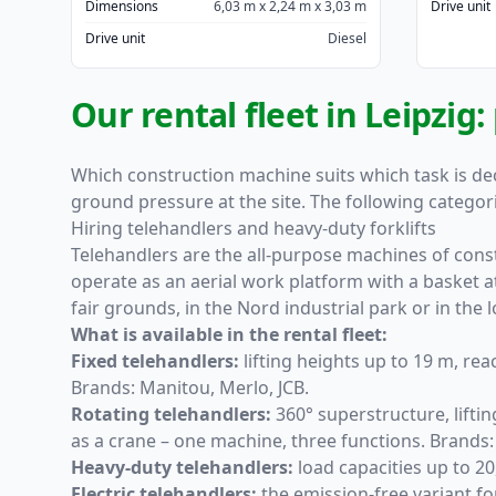
Dimensions
6,03 m x 2,24 m x 3,03 m
Drive unit
Drive unit
Diesel
Our rental fleet in Leipzig
Which construction machine suits which task is dec
ground pressure at the site. The following categor
Hiring telehandlers and heavy-duty forklifts
Telehandlers
are the all-purpose machines of constr
operate as an aerial work platform with a basket a
fair grounds, in the Nord industrial park or in the l
What is available in the rental fleet:
Fixed telehandlers
:
lifting heights up to 19 m, rea
Brands: Manitou, Merlo, JCB.
Rotating telehandlers
:
360° superstructure, lifti
as a crane – one machine, three functions. Brands
Heavy-duty telehandlers
:
load capacities up to 20
Electric telehandlers
:
the emission-free variant fo