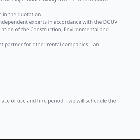
e in the quotation.
y independent experts in accordance with the DGUV
ation of the Construction, Environmental and
nt partner for other rental companies – an
lace of use and hire period – we will schedule the