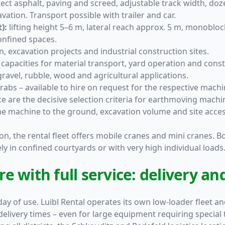
ect asphalt, paving and screed, adjustable track width, do
avation. Transport possible with trailer and car.
):
lifting height 5–6 m, lateral reach approx. 5 m, monobloc
confined spaces.
, excavation projects and industrial construction sites.
capacities for material transport, yard operation and constr
gravel, rubble, wood and agricultural applications.
abs – available to hire on request for the respective machi
e are the decisive selection criteria for earthmoving mach
e machine to the ground, excavation volume and site acces
on, the rental fleet offers
mobile cranes and mini cranes
. B
ely in confined courtyards or with very high individual loads
 with full service: delivery and
 day of use. Luibl Rental operates its own low-loader fleet a
delivery times – even for large equipment requiring special 