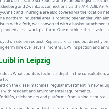
ing all districts, the Schkeuditz and Radefeld logistics loca
kkleeberg and Zwenkau, connections via the A14, A38, A9, 
y-Anhalt and Thuringia are also covered via the location ne
the northern industrial area, a rotating telehandler with a
gistics with a fork, was converted with a basket attachment 
y planned aerial work platform. One machine, three tasks – 
oyed on site on request. Repairs are carried out directly on 
long-term hire over several months, UVV inspection and ann
uibl in Leipzig
duct. What counts is technical depth in the consultation, a 
e to:
rd on the diesel machines, regular investment in new equi
ites with resident and environmental requirements.
forklifts, telehandlers and platforms from a single source 
short-term needs, monthly hire for projects, long-term ter