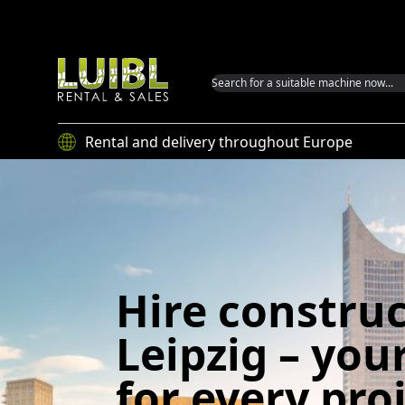
Luibl GmbH
Rental and delivery throughout Europe
Hire constru
Leipzig – you
for every pro