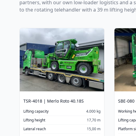
partners, with our own low-loader logistics and a 
to the rotating telehandler with a 39 m lifting heig
TSR-4018 | Merlo Roto 40.18S
SBE-080 
Lifting capacity
4.000 kg
Working h
Lifting height
17,70 m
Lifting cap
Lateral reach
15,00 m
Platform s