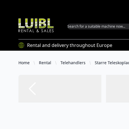
Luibl GmbH
Rental and delivery throughout Europe
Home
Rental
Telehandlers
Starre Teleskopla