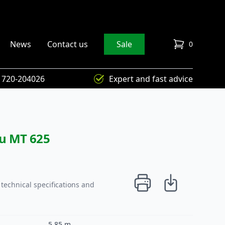
News
Contact us
Sale
0
items in cart
) 720-204026
Expert and fast advice
ou MT 625
technical specifications and
5,85 m