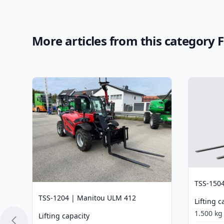
More articles from this category 
TSS-150
TSS-1204 | Manitou ULM 412
Lifting c
1.500 kg
Lifting capacity