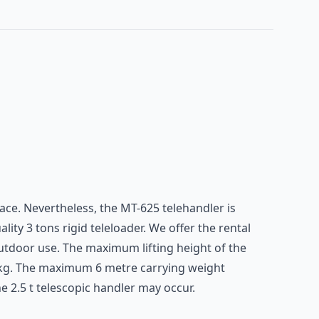
space. Nevertheless, the MT-625 telehandler is
ity 3 tons rigid teleloader. We offer the rental
utdoor use. The maximum lifting height of the
0 kg. The maximum 6 metre carrying weight
 2.5 t telescopic handler may occur.