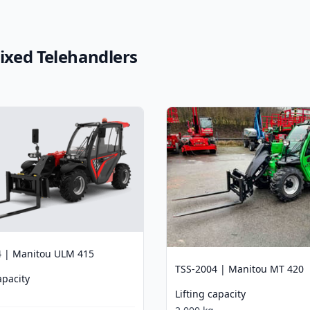
Fixed Telehandlers
4 | Manitou ULM 415
TSS-2004 | Manitou MT 420
apacity
Lifting capacity