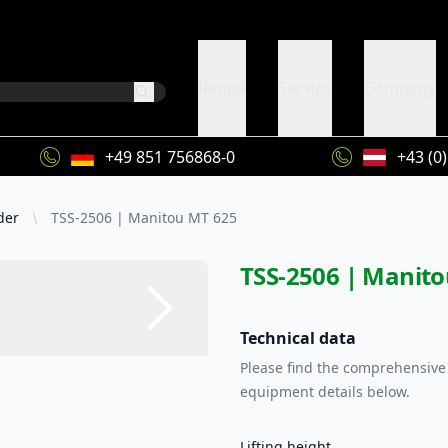
Rental
Service
Company
+49 851 756868-0
+43 (0
der
TSS-2506 | Manitou MT 625
TSS-2506 | Manit
Technical data
Please find the comprehensive 
equipment details below.
Lifting height