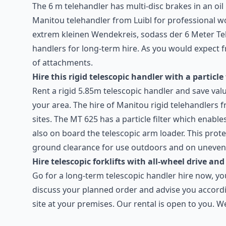
The 6 m telehandler has multi-disc brakes in an oil
Manitou telehandler from Luibl for professional wo
extrem kleinen Wendekreis, sodass der 6 Meter Tel
handlers for long-term hire. As you would expect f
of attachments.
Hire this rigid telescopic handler with a particle 
Rent a rigid 5.85m telescopic handler and save valu
your area. The hire of Manitou rigid telehandlers 
sites. The MT 625 has a particle filter which enabl
also on board the telescopic arm loader. This prot
ground clearance for use outdoors and on uneven g
Hire telescopic forklifts with all-wheel drive and
Go for a long-term telescopic handler hire now, y
discuss your planned order and advise you accordi
site at your premises. Our rental is open to you. 