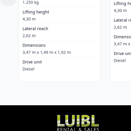
1.250 kg
Lifting h
4,30 m
Lifting height
4,30 m
Lateral 
2,62 m
Lateral reach
2,62 m
Dimensi
3,47 m x
Dimensions
3,47 m x 1,49 m x 1,92 m
Drive un
Diesel
Drive unit
Diesel