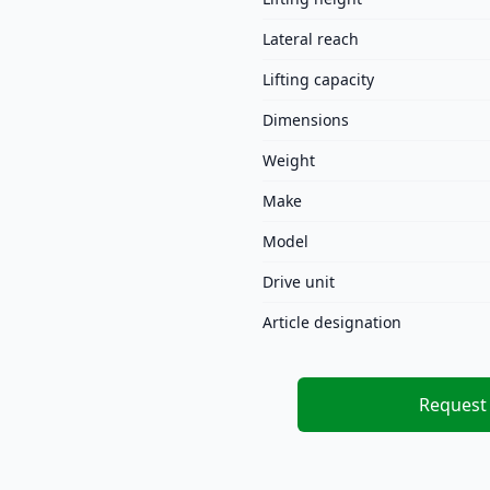
Lateral reach
Lifting capacity
Dimensions
Weight
Make
Model
Drive unit
Article designation
Request