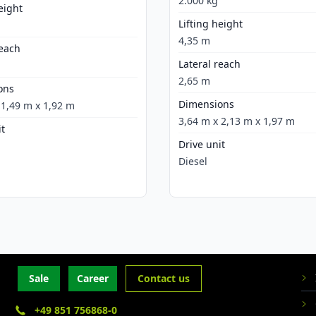
2.000 kg
eight
Lifting height
4,35 m
reach
Lateral reach
2,65 m
ons
Dimensions
 1,49 m x 1,92 m
3,64 m x 2,13 m x 1,97 m
it
Drive unit
Diesel
Sale
Career
Contact us
+49 851 756868-0