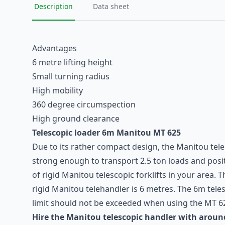
Description
Data sheet
Advantages
6 metre lifting height
Small turning radius
High mobility
360 degree circumspection
High ground clearance
Telescopic loader
6m Manitou MT 625
Due to its rather compact design, the
Manitou
tele
strong enough to transport 2.5 ton loads and positi
of rigid Manitou telescopic forklifts in your area. 
rigid Manitou telehandler is 6 metres. The 6m tel
limit should not be exceeded when using the MT 62
Hire the Manitou telescopic handler with aroun