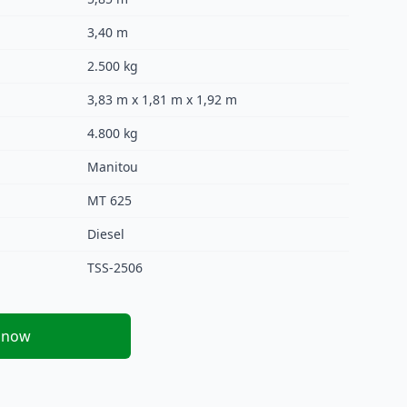
3,40 m
2.500 kg
3,83 m x 1,81 m x 1,92 m
4.800 kg
Manitou
MT 625
Diesel
TSS-2506
 now