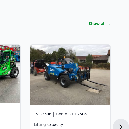
Show all
→
TS
Li
2.
Li
5,
La
3,
Di
TSS-2506 | Genie GTH 2506
3,
Lifting capacity