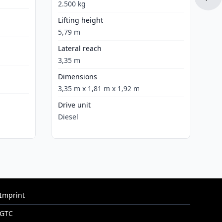
Dr
2.500 kg
Ele
Lifting height
5,79 m
Lateral reach
3,35 m
Dimensions
3,35 m x 1,81 m x 1,92 m
Drive unit
Diesel
Imprint
GTC