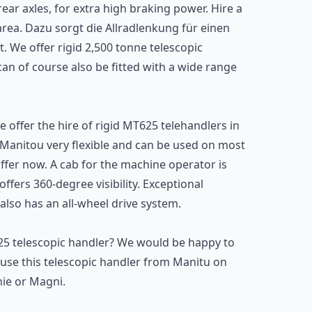
ear axles, for extra high braking power. Hire a
area. Dazu sorgt die Allradlenkung für einen
 We offer rigid 2,500 tonne telescopic
an of course also be fitted with a wide range
e offer the hire of rigid MT625 telehandlers in
m Manitou very flexible and can be used on most
offer now. A cab for the machine operator is
fers 360-degree visibility. Exceptional
lso has an all-wheel drive system.
625 telescopic handler? We would be happy to
use this telescopic handler from Manitu on
nie or Magni.