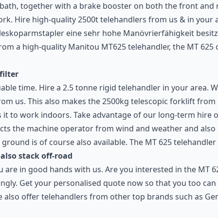
 bath, together with a brake booster on both the front and r
rk. Hire high-quality 2500t telehandlers from us & in your 
eskoparmstapler eine sehr hohe Manövrierfähigkeit besitzt.
rom a high-quality Manitou MT625 telehandler, the MT 625 c
filter
able time. Hire a 2.5 tonne rigid telehandler in your area. W
from us. This also makes the 2500kg telescopic forklift fro
es it to work indoors. Take advantage of our long-term hire 
ects the machine operator from wind and weather and also of
round is of course also available. The MT 625 telehandler a
 also stack off-road
ou are in good hands with us. Are you interested in the MT 
ngly. Get your personalised quote now so that you too can 
We also offer telehandlers from other top brands such as Ge