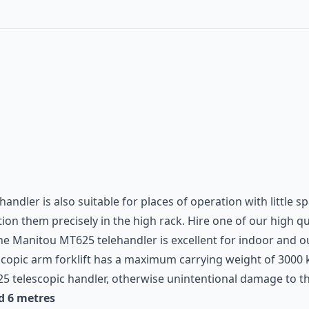
handler is also suitable for places of operation with little 
on them precisely in the high rack. Hire one of our high qual
The
Manitou
MT625 telehandler is excellent for indoor and o
escopic arm forklift has a maximum carrying weight of 300
5 telescopic handler, otherwise unintentional damage to the
d 6 metres