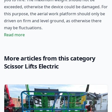
exceeded, otherwise the device could be damaged. For
this purpose, the aerial work platform should only be
driven on firm and level ground, as otherwise there
may be fluctuations.
Read more
More articles from this category
Scissor Lifts Electric