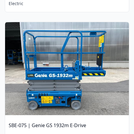
Electric
SBE-075 | Genie GS 1932m E-Drive