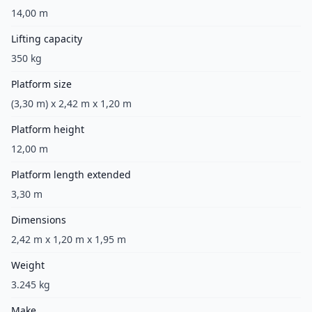
14,00 m
Lifting capacity
350 kg
Platform size
(3,30 m) x 2,42 m x 1,20 m
Platform height
12,00 m
Platform length extended
3,30 m
Dimensions
2,42 m x 1,20 m x 1,95 m
Weight
3.245 kg
Make