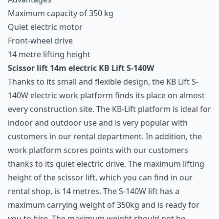
Maximum capacity of 350 kg
Quiet electric motor
Front-wheel drive
14 metre lifting height
Scissor lift 14m electric KB Lift S-140W
Thanks to its small and flexible design, the KB Lift S-
140W
electric work platform
finds its place on almost
every construction site. The KB-Lift platform is ideal for
indoor and outdoor use and is very popular with
customers in our rental department. In addition, the
work platform
scores points with our customers
thanks to its quiet electric drive. The maximum lifting
height of the scissor lift, which you can find in our
rental shop, is 14 metres. The S-140W lift has a
maximum carrying weight of 350kg and is ready for
you to hire. The maximum weight should not be