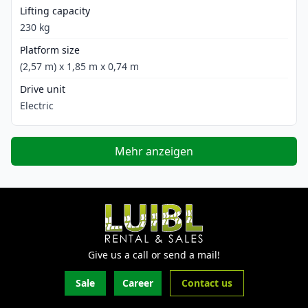
Lifting capacity
230 kg
Platform size
(2,57 m) x 1,85 m x 0,74 m
Drive unit
Electric
Mehr anzeigen
Give us a call or send a mail!
Sale
Career
Contact us