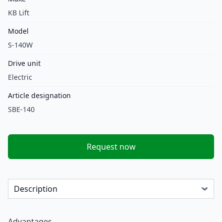
KB Lift
Model
S-140W
Drive unit
Electric
Article designation
SBE-140
Request now
Advantages