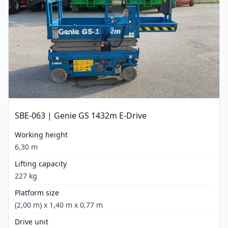
SBE-063 | Genie GS 1432m E-Drive
Working height
6,30 m
Lifting capacity
227 kg
Platform size
(2,00 m) x 1,40 m x 0,77 m
Drive unit