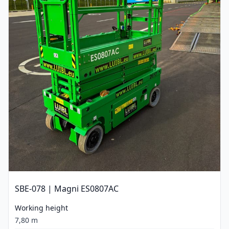
SBE-078 | Magni ES0807AC
Working height
7,80 m