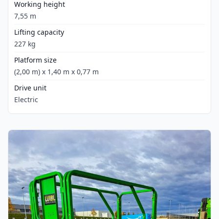
Working height
7,55 m
Lifting capacity
227 kg
Platform size
(2,00 m) x 1,40 m x 0,77 m
Drive unit
Electric