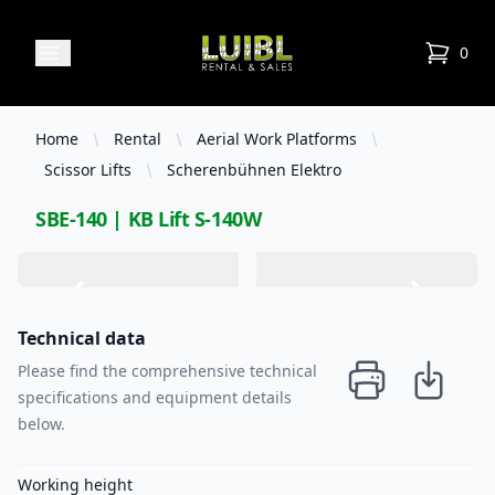
Luibl Rental & Sales
Open menu
0
items in
Home
Rental
Aerial Work Platforms
Scissor Lifts
Scherenbühnen Elektro
SBE-140 | KB Lift S-140W
Technical data
Please find the comprehensive technical
specifications and equipment details
below.
Working height