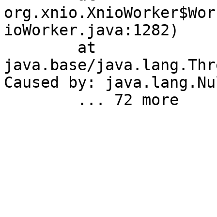
org.xnio.XnioWorker$Wor
ioWorker.java:1282)

	at 
java.base/java.lang.Thr
Caused by: java.lang.Nu