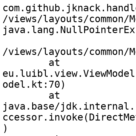
com.github.jknack.handl
/views/layouts/common/M
java.lang.NullPointerEx
/views/layouts/common/M
	at 
eu.luibl.view.ViewModel
odel.kt:70)

	at 
java.base/jdk.internal.
ccessor.invoke(DirectMe
)
