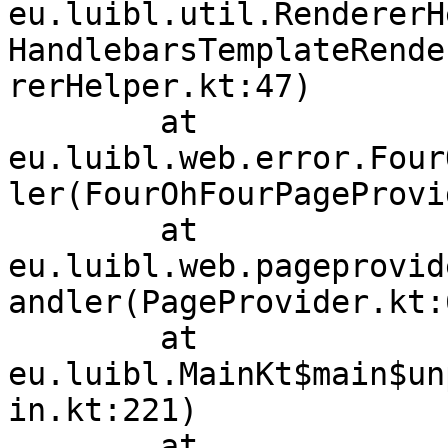
eu.luibl.util.RendererH
HandlebarsTemplateRende
rerHelper.kt:47)

	at 
eu.luibl.web.error.Four
ler(FourOhFourPageProvi
	at 
eu.luibl.web.pageprovid
andler(PageProvider.kt:6
	at 
eu.luibl.MainKt$main$un
in.kt:221)

	at 