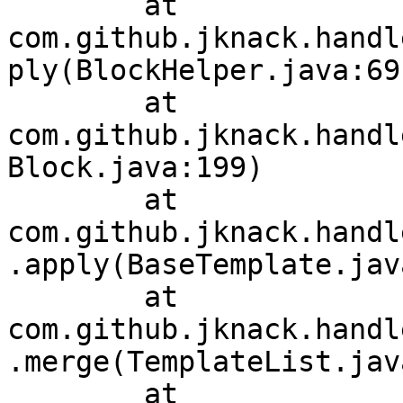
	at 
com.github.jknack.handl
ply(BlockHelper.java:69)
	at 
com.github.jknack.handl
Block.java:199)

	at 
com.github.jknack.handl
.apply(BaseTemplate.jav
	at 
com.github.jknack.handl
.merge(TemplateList.jav
	at 