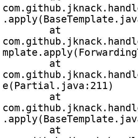
com.github.jknack.handl
.apply(BaseTemplate.jav
	at 
com.github.jknack.handl
mplate.apply(Forwarding
	at 
com.github.jknack.handl
e(Partial.java:211)

	at 
com.github.jknack.handl
.apply(BaseTemplate.jav
	at 