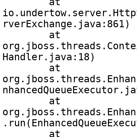
	at 
io.undertow.server.Http
rverExchange.java:861)

	at 
org.jboss.threads.Conte
Handler.java:18)

	at 
org.jboss.threads.Enhan
nhancedQueueExecutor.ja
	at 
org.jboss.threads.Enhan
.run(EnhancedQueueExecu
	at 