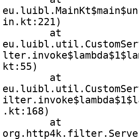
eu.luibl.MainKt$main$un
in.kt:221)

	at 
eu.luibl.util.CustomSer
lter.invoke$lambda$1$la
kt:55)

	at 
eu.luibl.util.CustomSer
ilter.invoke$lambda$1$l
.kt:168)

	at 
org.http4k.filter.Serve