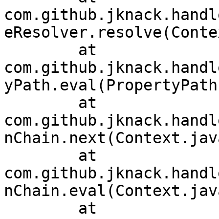
com.github.jknack.handl
eResolver.resolve(Conte
	at 
com.github.jknack.handl
yPath.eval(PropertyPath
	at 
com.github.jknack.handl
nChain.next(Context.jav
	at 
com.github.jknack.handl
nChain.eval(Context.jav
	at 