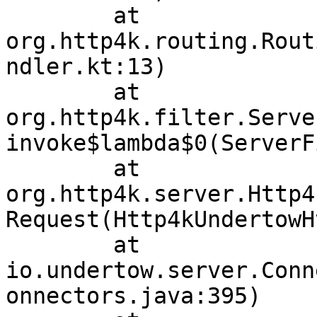
	at 
org.http4k.routing.Rout
ndler.kt:13)

	at 
org.http4k.filter.Serve
invoke$lambda$0(ServerF
	at 
org.http4k.server.Http4
Request(Http4kUndertowH
	at 
io.undertow.server.Conn
onnectors.java:395)
