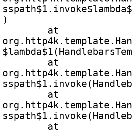
sspath$1.invoke$lambda$
)

	at 
org.http4k.template.Han
$lambda$1(HandlebarsTem
	at 
org.http4k.template.Han
sspath$1.invoke(Handleb
	at 
org.http4k.template.Han
sspath$1.invoke(Handleb
	at 