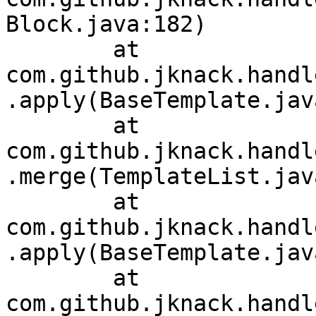
Block.java:182)

	at 
com.github.jknack.handl
.apply(BaseTemplate.jav
	at 
com.github.jknack.handl
.merge(TemplateList.jav
	at 
com.github.jknack.handl
.apply(BaseTemplate.jav
	at 
com.github.jknack.handl