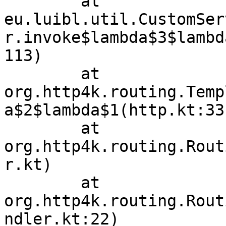
	at 
eu.luibl.util.CustomSer
r.invoke$lambda$3$lambd
113)

	at 
org.http4k.routing.Temp
a$2$lambda$1(http.kt:33)
	at 
org.http4k.routing.Rout
r.kt)

	at 
org.http4k.routing.Rout
ndler.kt:22)
