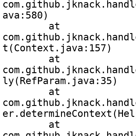
com.github.jknack.handl
ava:580)

	at 
com.github.jknack.handl
t(Context.java:157)

	at 
com.github.jknack.handl
ly(RefParam.java:35)

	at 
com.github.jknack.handl
er.determineContext(Hel
	at 
com.github.jknack.handl