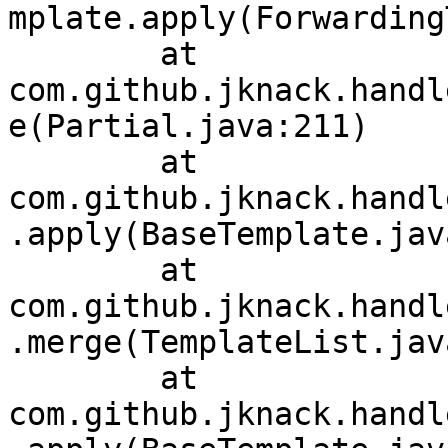
mplate.apply(Forwarding
	at 
com.github.jknack.handl
e(Partial.java:211)

	at 
com.github.jknack.handl
.apply(BaseTemplate.jav
	at 
com.github.jknack.handl
.merge(TemplateList.jav
	at 
com.github.jknack.handl