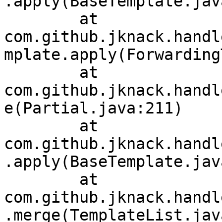
.apply(BaseTemplate.jav
	at 
com.github.jknack.handl
mplate.apply(Forwarding
	at 
com.github.jknack.handl
e(Partial.java:211)

	at 
com.github.jknack.handl
.apply(BaseTemplate.jav
	at 
com.github.jknack.handl
.merge(TemplateList.jav