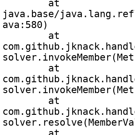
	at 
java.base/java.lang.ref
ava:580)

	at 
com.github.jknack.handl
solver.invokeMember(Met
	at 
com.github.jknack.handl
solver.invokeMember(Met
	at 
com.github.jknack.handl
solver.resolve(MemberVa
	at 