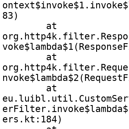
ontext$invoke$1.invoke$
83)

	at 
org.http4k.filter.Respo
voke$lambda$1(ResponseF
	at 
org.http4k.filter.Reque
nvoke$lambda$2(RequestF
	at 
eu.luibl.util.CustomSer
erFilter.invoke$lambda$
ers.kt:184)
