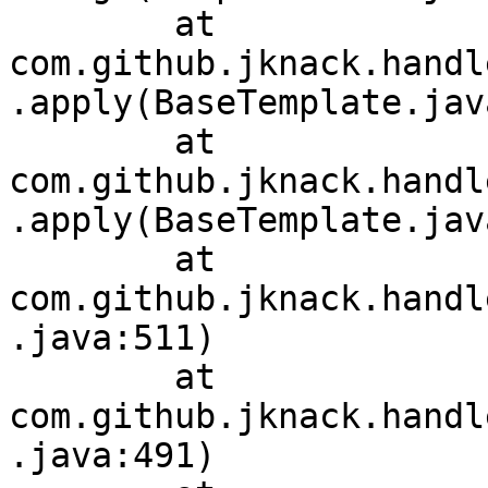
	at 
com.github.jknack.handl
.apply(BaseTemplate.jav
	at 
com.github.jknack.handl
.apply(BaseTemplate.jav
	at 
com.github.jknack.handl
.java:511)

	at 
com.github.jknack.handl
.java:491)
