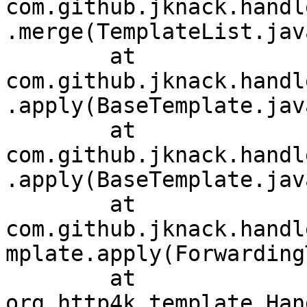
com.github.jknack.handl
.merge(TemplateList.jav
	at 
com.github.jknack.handl
.apply(BaseTemplate.jav
	at 
com.github.jknack.handl
.apply(BaseTemplate.jav
	at 
com.github.jknack.handl
mplate.apply(Forwarding
	at 
org.http4k.template.Han