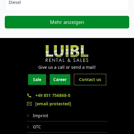
Diesel
Mehr anzeigen
Give us a call or send a mail!
Sale
Career
Contact us
+49 851 756868-0
[email protected]
Imprint
GTC