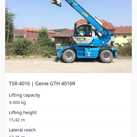
TSR-4016 | Genie GTH 4016R
Lifting capacity
4.000 kg
Lifting height
15,42 m
Lateral reach