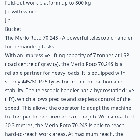
Fold-out work platform up to 800 kg
Jib with winch
Jib
Bucket
The Merlo Roto 70.24S - A powerful
telescopic handler
for demanding tasks.
With an impressive lifting capacity of 7 tonnes at LSP
(load centre of gravity), the
Merlo Roto
70.24S is a
reliable partner for heavy loads. It is equipped with
sturdy 445/80 R25 tyres for optimum traction and
stability. The telescopic handler has a hydrostatic drive
(HY), which allows precise and stepless control of the
speed. This allows the operator to adapt the machine
to the specific requirements of the job. With a reach of
20.3 metres, the Merlo Roto 70.24S is able to reach
hard-to-reach work areas. At maximum reach, the