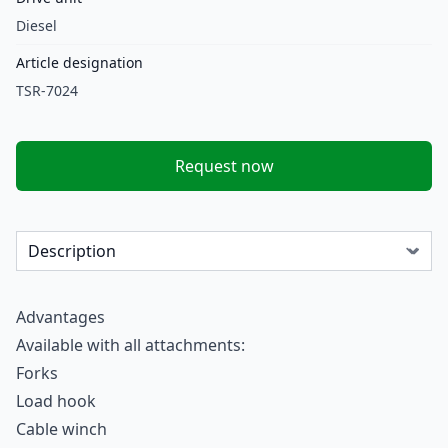
Diesel
Article designation
TSR-7024
Request now
Advantages
Available with all attachments:
Forks
Load hook
Cable winch