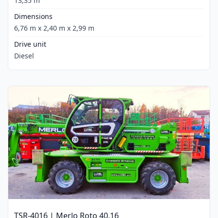
13,35 m
Dimensions
6,76 m x 2,40 m x 2,99 m
Drive unit
Diesel
TSR-4016 | Merlo Roto 40.16