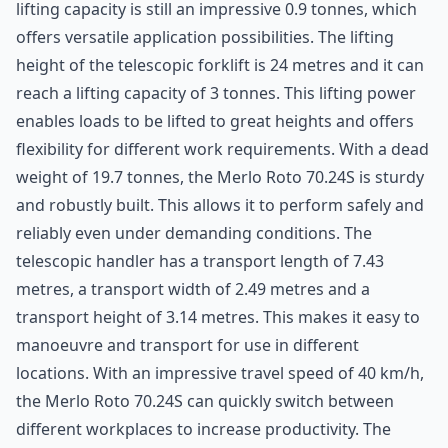
lifting capacity is still an impressive 0.9 tonnes, which
offers versatile application possibilities. The lifting
height of the telescopic forklift is 24 metres and it can
reach a lifting capacity of 3 tonnes. This lifting power
enables loads to be lifted to great heights and offers
flexibility for different work requirements. With a dead
weight of 19.7 tonnes, the
Merlo
Roto 70.24S is sturdy
and robustly built. This allows it to perform safely and
reliably even under demanding conditions. The
telescopic handler has a transport length of 7.43
metres, a transport width of 2.49 metres and a
transport height of 3.14 metres. This makes it easy to
manoeuvre and transport for use in different
locations. With an impressive travel speed of 40 km/h,
the Merlo Roto 70.24S can quickly switch between
different workplaces to increase productivity. The