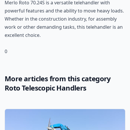
Merlo Roto 70.24S is a versatile telehandler with
powerful features and the ability to move heavy loads.
Whether in the construction industry, for assembly
work or other demanding tasks, this telehandler is an
excellent choice.
0
More articles from this category
Roto Telescopic Handlers