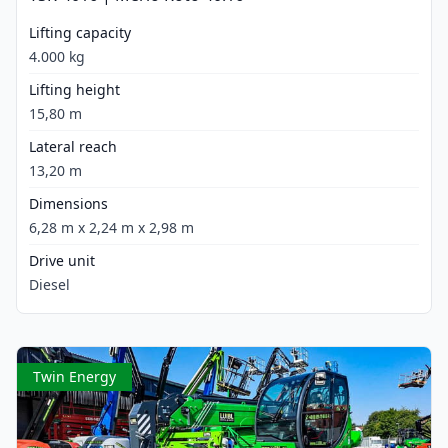
Lifting capacity
4.000 kg
Lifting height
15,80 m
Lateral reach
13,20 m
Dimensions
6,28 m x 2,24 m x 2,98 m
Drive unit
Diesel
Twin Energy