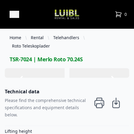
Luibl Rental & Sales
Open menu
0
items in
Home
Rental
Telehandlers
Roto Teleskoplader
TSR-7024 | Merlo Roto 70.24S
Technical data
Please find the comprehensive technical
specifications and equipment details
below.
Lifting height