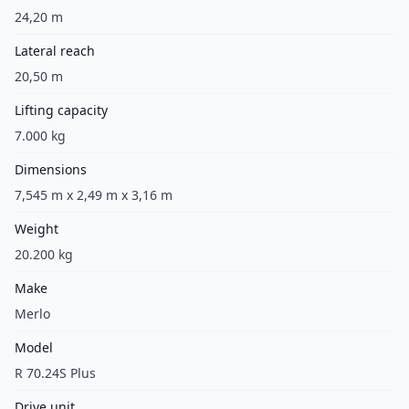
24,20 m
Lateral reach
20,50 m
Lifting capacity
7.000 kg
Dimensions
7,545 m x 2,49 m x 3,16 m
Weight
20.200 kg
Make
Merlo
Model
R 70.24S Plus
Drive unit