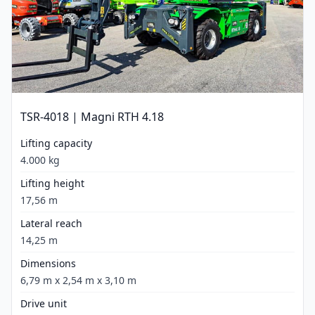
TSR-4018 | Magni RTH 4.18
Lifting capacity
4.000 kg
Lifting height
17,56 m
Lateral reach
14,25 m
Dimensions
6,79 m x 2,54 m x 3,10 m
Drive unit